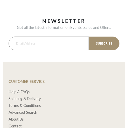
NEWSLETTER
Get all the latest information on Events, Sales and Offers.
SUBSCRIBE
CUSTOMER SERVICE
Help & FAQs
Shipping & Delivery
Terms & Conditions
Advanced Search
About Us
Contact