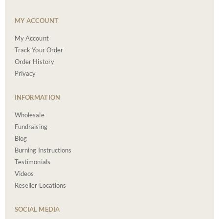
MY ACCOUNT
My Account
Track Your Order
Order History
Privacy
INFORMATION
Wholesale
Fundraising
Blog
Burning Instructions
Testimonials
Videos
Reseller Locations
SOCIAL MEDIA