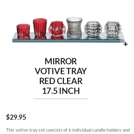
Skip
to
MIRROR
the
beginning
VOTIVE TRAY
of
RED CLEAR
the
images
17.5 INCH
gallery
$29.95
This votive tray set consists of 6 individual candle holders and