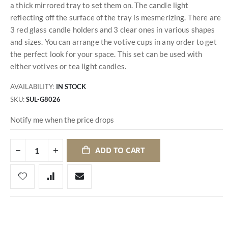
a thick mirrored tray to set them on. The candle light
reflecting off the surface of the tray is mesmerizing. There are
3 red glass candle holders and 3 clear ones in various shapes
and sizes. You can arrange the votive cups in any order to get
the perfect look for your space. This set can be used with
either votives or tea light candles.
AVAILABILITY:
IN STOCK
SKU
SUL-G8026
Notify me when the price drops
ADD TO CART