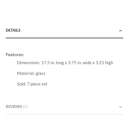
DETAILS
Features:
Dimensions: 17.5 in. long x 3.75 in. wide x 3.25 high
Material: glass
Sold: 7 piece set
REVIEWS
1