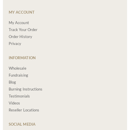
MY ACCOUNT
My Account
Track Your Order
Order History
Privacy
INFORMATION
Wholesale
Fundraising
Blog
Burning Instructions
Testimonials
Videos
Reseller Locations
SOCIAL MEDIA