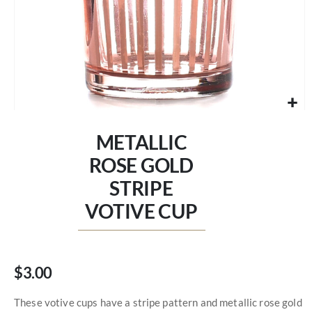
Skip
to
METALLIC
the
beginning
ROSE GOLD
of
STRIPE
the
images
VOTIVE CUP
gallery
$3.00
These votive cups have a stripe pattern and metallic rose gold