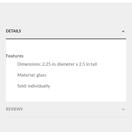
DETAILS
Features
Dimensions: 2.25 in. diameter x 2.5 in tall
Material: glass
Sold: individually
REVIEWS