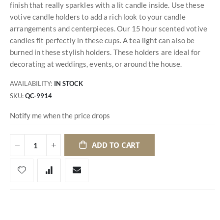
finish that really sparkles with a lit candle inside. Use these
votive candle holders to add a rich look to your candle
arrangements and centerpieces. Our 15 hour scented votive
candles fit perfectly in these cups. A tea light can also be
burned in these stylish holders. These holders are ideal for
decorating at weddings, events, or around the house.
AVAILABILITY:
IN STOCK
SKU
QC-9914
Notify me when the price drops
ADD TO CART