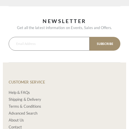
NEWSLETTER
Get all the latest information on Events, Sales and Offers.
SUBSCRIBE
CUSTOMER SERVICE
Help & FAQs
Shipping & Delivery
Terms & Conditions
Advanced Search
About Us
Contact