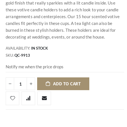
gold finish that really sparkles with a lit candle inside. Use
these votive candle holders to add a rich look to your candle
arrangements and centerpieces. Our 15 hour scented votive
candles fit perfectly in these cups. A tea light can also be
burned in these stylish holders. These holders are ideal for
decorating at weddings, events, or around the house.
AVAILABILITY:
IN STOCK
SKU
QC-9913
Notify me when the price drops
ADD TO CART