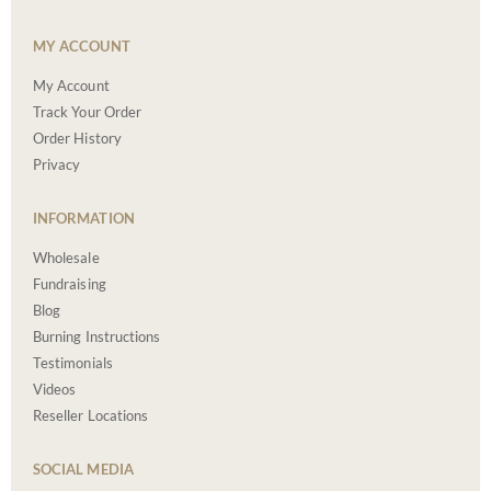
MY ACCOUNT
My Account
Track Your Order
Order History
Privacy
INFORMATION
Wholesale
Fundraising
Blog
Burning Instructions
Testimonials
Videos
Reseller Locations
SOCIAL MEDIA