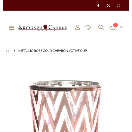
items
0
Toggle
Cart
Nav
METALLIC ROSE GOLD CHEVRON VOTIVE CUP
Skip
to
the
end
of
the
images
gallery