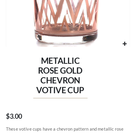
Skip
to
METALLIC
the
beginning
ROSE GOLD
of
CHEVRON
the
images
VOTIVE CUP
gallery
$3.00
These votive cups have a chevron pattern and metallic rose