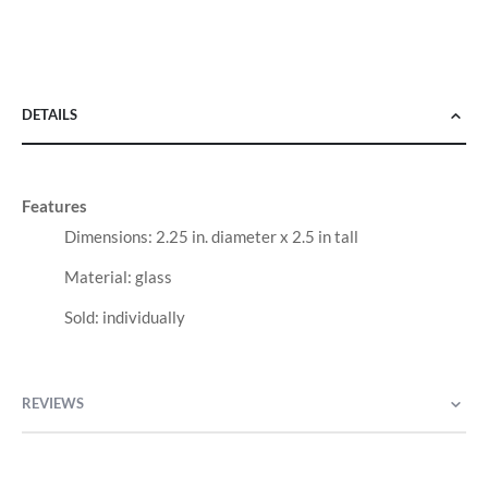
DETAILS
Features
Dimensions: 2.25 in. diameter x 2.5 in tall
Material: glass
Sold: individually
REVIEWS