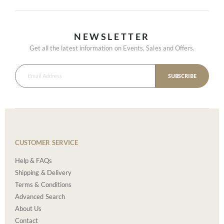
NEWSLETTER
Get all the latest information on Events, Sales and Offers.
SUBSCRIBE
CUSTOMER SERVICE
Help & FAQs
Shipping & Delivery
Terms & Conditions
Advanced Search
About Us
Contact