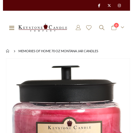
items
0
Toggle
Cart
Nav
MEMORIES OF HOME 70 OZ MONTANA JAR CANDLES
Skip
to
the
end
of
the
images
gallery