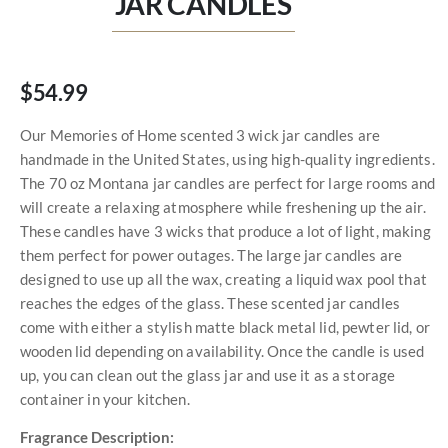
JAR CANDLES
$54.99
Our Memories of Home scented 3 wick jar candles are
handmade in the United States, using high-quality ingredients.
The 70 oz Montana jar candles are perfect for large rooms and
will create a relaxing atmosphere while freshening up the air.
These candles have 3 wicks that produce a lot of light, making
them perfect for power outages. The large jar candles are
designed to use up all the wax, creating a liquid wax pool that
reaches the edges of the glass. These scented jar candles
come with either a stylish matte black metal lid, pewter lid, or
wooden lid depending on availability. Once the candle is used
up, you can clean out the glass jar and use it as a storage
container in your kitchen.
Fragrance Description: