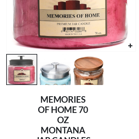
Skip
to
MEMORIES
the
beginning
OF HOME 70
of
OZ
the
images
MONTANA
gallery