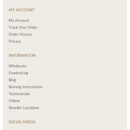
MY ACCOUNT
My Account
Track Your Order
Order History
Privacy
INFORMATION
Wholesale
Fundraising
Blog
Burning Instructions
Testimonials
Videos
Reseller Locations
SOCIAL MEDIA