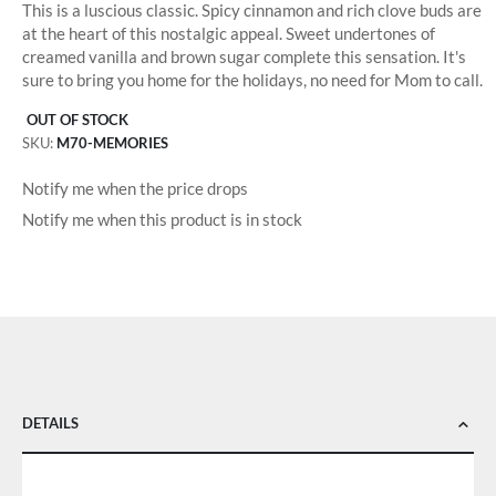
This is a luscious classic. Spicy cinnamon and rich clove buds are
at the heart of this nostalgic appeal. Sweet undertones of
creamed vanilla and brown sugar complete this sensation. It's
sure to bring you home for the holidays, no need for Mom to call.
OUT OF STOCK
SKU
M70-MEMORIES
Notify me when the price drops
Notify me when this product is in stock
DETAILS