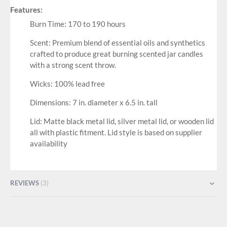
Features:
Burn Time: 170 to 190 hours
Scent: Premium blend of essential oils and synthetics
crafted to produce great burning scented jar candles
with a strong scent throw.
Wicks: 100% lead free
Dimensions: 7 in. diameter x 6.5 in. tall
Lid: Matte black metal lid, silver metal lid, or wooden lid
all with plastic fitment. Lid style is based on supplier
availability
REVIEWS
3