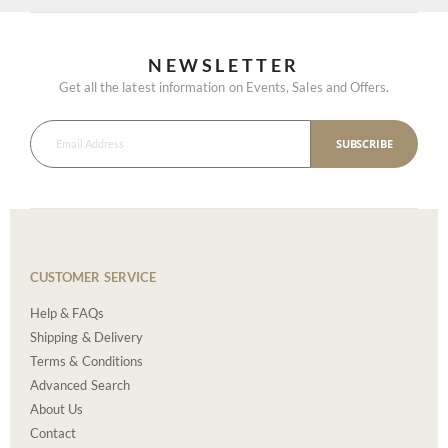
NEWSLETTER
Get all the latest information on Events, Sales and Offers.
SUBSCRIBE
CUSTOMER SERVICE
Help & FAQs
Shipping & Delivery
Terms & Conditions
Advanced Search
About Us
Contact