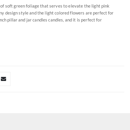
 soft green foliage that serves to elevate the light pink
any design style and the light colored flowers are perfect for
h pillar and jar candles candles, and it is perfect for