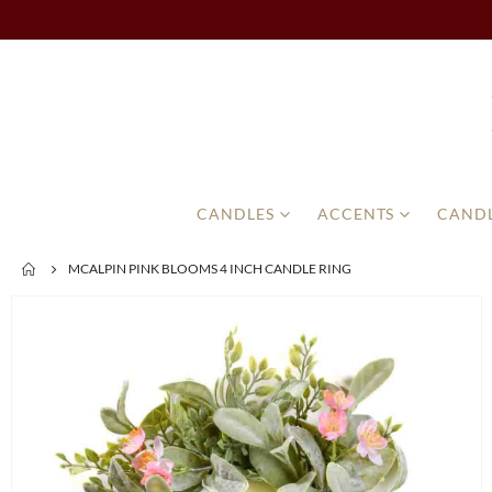
CANDLES
ACCENTS
CANDL
MCALPIN PINK BLOOMS 4 INCH CANDLE RING
Skip
to
the
end
of
the
images