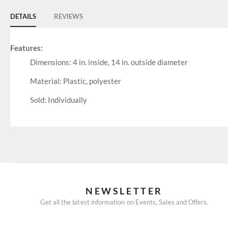
DETAILS
REVIEWS
Features:
Dimensions: 4 in. inside, 14 in. outside diameter
Material: Plastic, polyester
Sold: Individually
NEWSLETTER
Get all the latest information on Events, Sales and Offers.