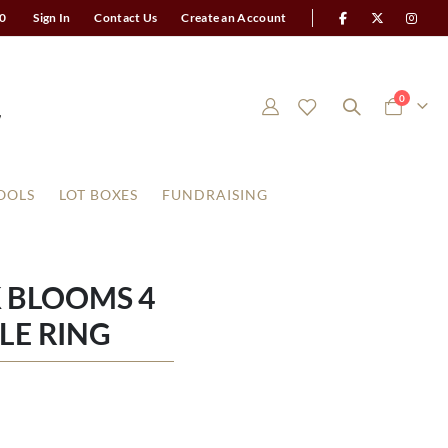
0
Sign In
Contact Us
Create an Account
items
0
Cart
OOLS
LOT BOXES
FUNDRAISING
 BLOOMS 4
LE RING