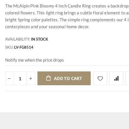
The McAlpin Pink Blooms 4 Inch Candle Ring creates a backdrop of
colored flowers. This light ring brings a subtle floral element to 
bright Spring color palettes. The simple ring complements our 4 inc
centerpieces and your seasonal home decor.
AVAILABILITY:
IN STOCK
SKU
LV-FG8514
Notify me when the price drops
ADD TO CART