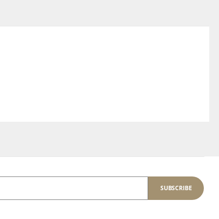
SUBSCRIBE