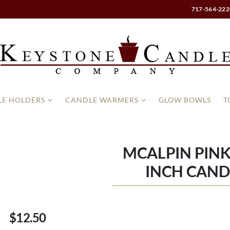
717-564-222
E HOLDERS
CANDLE WARMERS
GLOW BOWLS
T
MCALPIN PINK
INCH CAND
$12.50