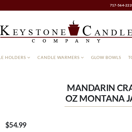
717-564-222
E HOLDERS
CANDLE WARMERS
GLOW BOWLS
T
MANDARIN CR
OZ MONTANA J
$54.99