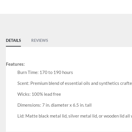
of
the
images
gallery
DETAILS
REVIEWS
Features:
Burn Time: 170 to 190 hours
Scent: Premium blend of essential oils and synthetics craft
Wicks: 100% lead free
Dimensions: 7 in. diameter x 6.5 in. tall
Lid: Matte black metal lid, silver metal lid, or wooden lid all 