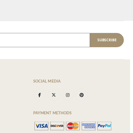
SUBSCRIBE
SOCIAL MEDIA
PAYMENT METHODS