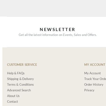
NEWSLETTER
Get all the latest information on Events, Sales and Offers.
CUSTOMER SERVICE
MY ACCOUNT
Help & FAQs
My Account
Shipping & Delivery
Track Your Ord
Terms & Conditions
Order History
Advanced Search
Privacy
About Us
Contact