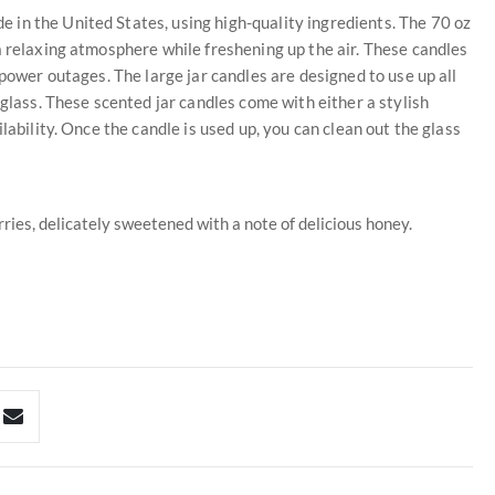
in the United States, using high-quality ingredients. The 70 oz
a relaxing atmosphere while freshening up the air. These candles
 power outages. The large jar candles are designed to use up all
 glass. These scented jar candles come with either a stylish
lability. Once the candle is used up, you can clean out the glass
ries, delicately sweetened with a note of delicious honey.