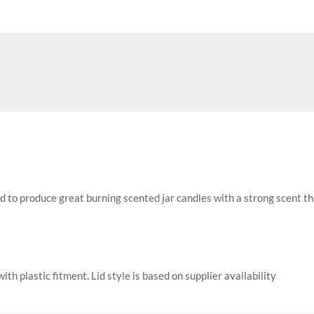
ed to produce great burning scented jar candles with a strong scent t
with plastic fitment. Lid style is based on supplier availability