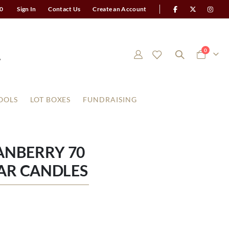
0
Sign In
Contact Us
Create an Account
items
0
Cart
OOLS
LOT BOXES
FUNDRAISING
ANBERRY 70
AR CANDLES