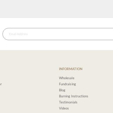
INFORMATION
Wholesale
er
Fundraising
Blog
Burning Instructions
Testimonials
Videos