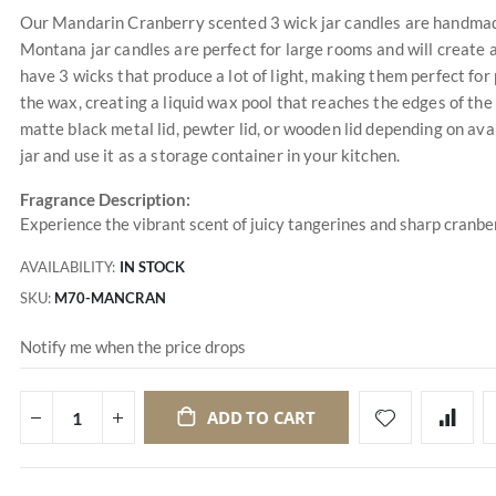
Our Mandarin Cranberry scented 3 wick jar candles are handmade 
Montana jar candles are perfect for large rooms and will create 
have 3 wicks that produce a lot of light, making them perfect for
the wax, creating a liquid wax pool that reaches the edges of the
matte black metal lid, pewter lid, or wooden lid depending on avai
jar and use it as a storage container in your kitchen.
Fragrance Description:
Experience the vibrant scent of juicy tangerines and sharp cranber
AVAILABILITY:
IN STOCK
SKU
M70-MANCRAN
Notify me when the price drops
ADD TO CART