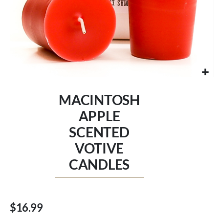
Skip
to
MACINTOSH
the
beginning
APPLE
of
SCENTED
the
images
VOTIVE
gallery
CANDLES
$16.99