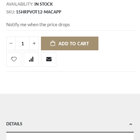
AVAILABILITY:
IN STOCK
SKU
15HRPVOT12-MACAPP
Notify me when the price drops
ADD TO CART
DETAILS