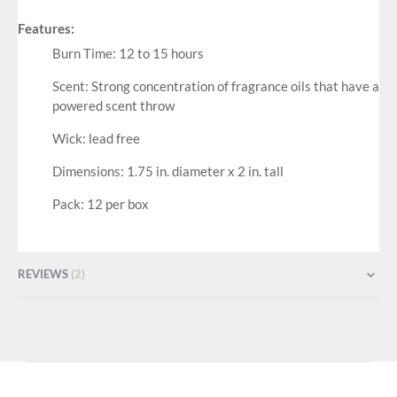
Features:
Burn Time: 12 to 15 hours
Scent: Strong concentration of fragrance oils that have a
powered scent throw
Wick: lead free
Dimensions: 1.75 in. diameter x 2 in. tall
Pack: 12 per box
REVIEWS
2