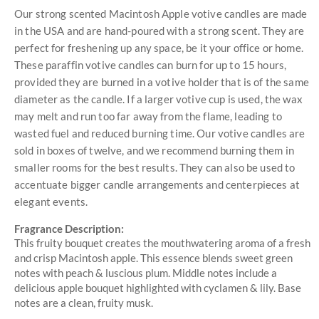
Our strong scented Macintosh Apple votive candles are made
in the USA and are hand-poured with a strong scent. They are
perfect for freshening up any space, be it your office or home.
These paraffin votive candles can burn for up to 15 hours,
provided they are burned in a votive holder that is of the same
diameter as the candle. If a larger votive cup is used, the wax
may melt and run too far away from the flame, leading to
wasted fuel and reduced burning time. Our votive candles are
sold in boxes of twelve, and we recommend burning them in
smaller rooms for the best results. They can also be used to
accentuate bigger candle arrangements and centerpieces at
elegant events.
Fragrance Description:
This fruity bouquet creates the mouthwatering aroma of a fresh
and crisp Macintosh apple. This essence blends sweet green
notes with peach & luscious plum. Middle notes include a
delicious apple bouquet highlighted with cyclamen & lily. Base
notes are a clean, fruity musk.