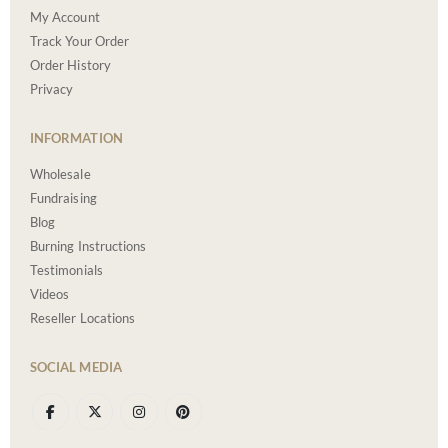
My Account
Track Your Order
Order History
Privacy
INFORMATION
Wholesale
Fundraising
Blog
Burning Instructions
Testimonials
Videos
Reseller Locations
SOCIAL MEDIA