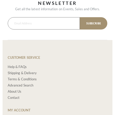
NEWSLETTER
Get all the latest information on Events, Sales and Offers.
SUBSCRIBE
CUSTOMER SERVICE
Help & FAQs
Shipping & Delivery
Terms & Conditions
Advanced Search
About Us
Contact
MY ACCOUNT