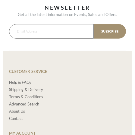
NEWSLETTER
Get all the latest information on Events, Sales and Offers.
SUBSCRIBE
CUSTOMER SERVICE
Help & FAQs
Shipping & Delivery
Terms & Conditions
Advanced Search
About Us
Contact
MY ACCOUNT