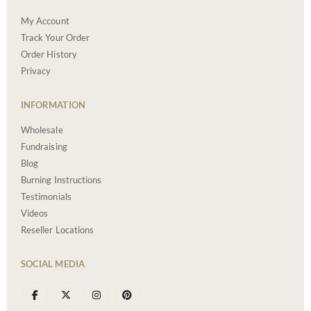
My Account
Track Your Order
Order History
Privacy
INFORMATION
Wholesale
Fundraising
Blog
Burning Instructions
Testimonials
Videos
Reseller Locations
SOCIAL MEDIA