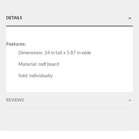
DETAILS
Features:
Dimensions: 24 in tall x 5.87 in wide
Material: mdf board
Sold: individually
REVIEWS