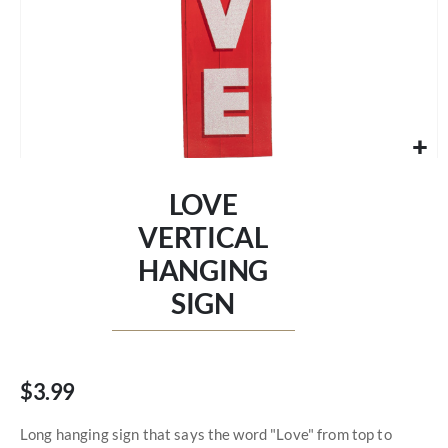
Skip
to
LOVE
the
beginning
VERTICAL
of
HANGING
the
images
SIGN
gallery
$3.99
Long hanging sign that says the word "Love" from top to