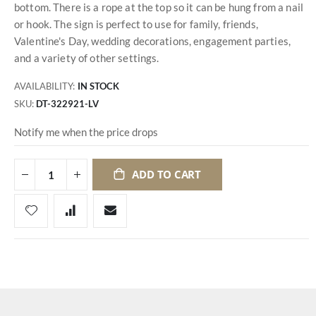
bottom. There is a rope at the top so it can be hung from a nail
or hook. The sign is perfect to use for family, friends,
Valentine's Day, wedding decorations, engagement parties,
and a variety of other settings.
AVAILABILITY:
IN STOCK
SKU
DT-322921-LV
Notify me when the price drops
ADD TO CART