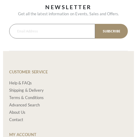
NEWSLETTER
Get all the latest information on Events, Sales and Offers.
SUBSCRIBE
CUSTOMER SERVICE
Help & FAQs
Shipping & Delivery
Terms & Conditions
Advanced Search
About Us
Contact
MY ACCOUNT