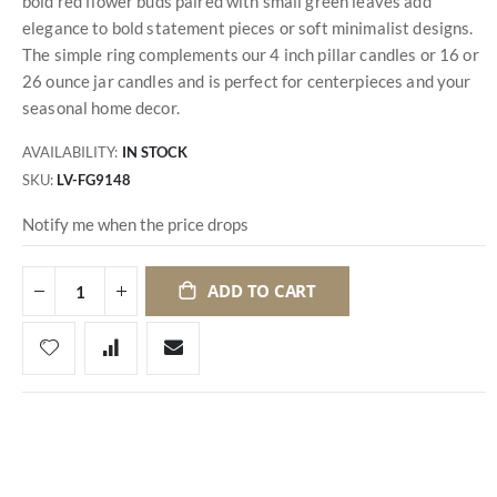
bold red flower buds paired with small green leaves add
elegance to bold statement pieces or soft minimalist designs.
The simple ring complements our 4 inch pillar candles or 16 or
26 ounce jar candles and is perfect for centerpieces and your
seasonal home decor.
AVAILABILITY:
IN STOCK
SKU
LV-FG9148
Notify me when the price drops
ADD TO CART