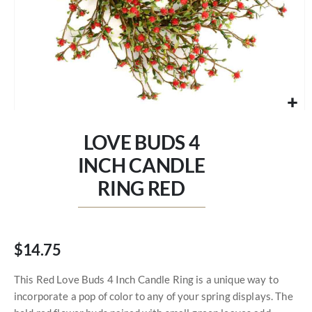
Skip
to
LOVE BUDS 4
the
beginning
INCH CANDLE
of
RING RED
the
images
gallery
$14.75
This Red Love Buds 4 Inch Candle Ring is a unique way to
incorporate a pop of color to any of your spring displays. The