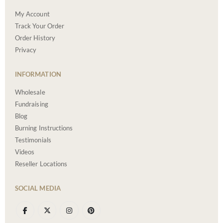
My Account
Track Your Order
Order History
Privacy
INFORMATION
Wholesale
Fundraising
Blog
Burning Instructions
Testimonials
Videos
Reseller Locations
SOCIAL MEDIA