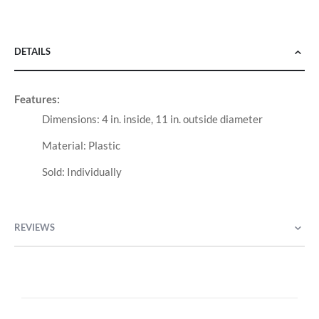
DETAILS
Features:
Dimensions: 4 in. inside, 11 in. outside diameter
Material: Plastic
Sold: Individually
REVIEWS