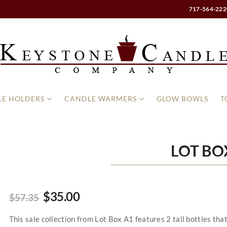
717-564-222
E HOLDERS
CANDLE WARMERS
GLOW BOWLS
T
LOT BO
$35.00
$57.35
This sale collection from Lot Box A1 features 2 tall bottles tha