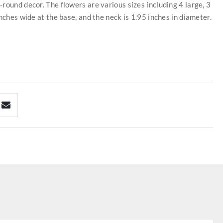
round decor. The flowers are various sizes including 4 large, 3
nches wide at the base, and the neck is 1.95 inches in diameter.