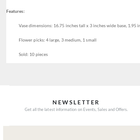
Features:
Vase dimensions: 16.75 inches tall x 3 inches wide base, 1.95 
Flower picks: 4 large, 3 medium, 1 small
Sold: 10 pieces
NEWSLETTER
Get all the latest information on Events, Sales and Offers.