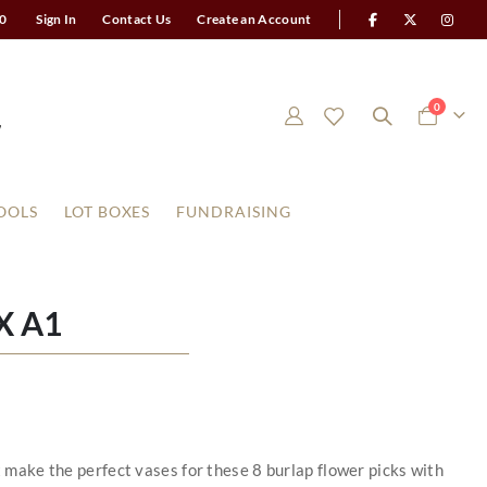
0
Sign In
Contact Us
Create an Account
items
0
Cart
OOLS
LOT BOXES
FUNDRAISING
X A1
t make the perfect vases for these 8 burlap flower picks with