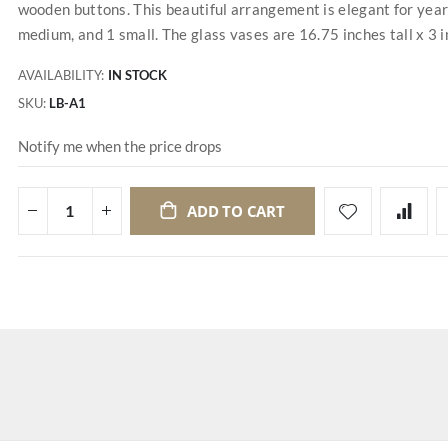
wooden buttons. This beautiful arrangement is elegant for year-
medium, and 1 small. The glass vases are 16.75 inches tall x 3 i
AVAILABILITY:
IN STOCK
SKU
LB-A1
Notify me when the price drops
ADD TO CART