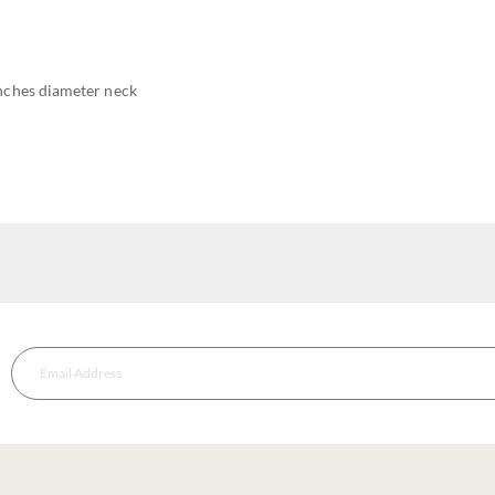
inches diameter neck