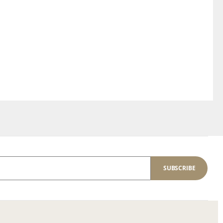
SUBSCRIBE