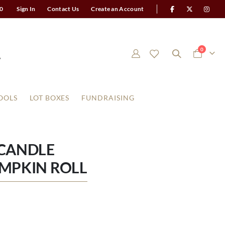
0
Sign In
Contact Us
Create an Account
items
0
Cart
OOLS
LOT BOXES
FUNDRAISING
 CANDLE
MPKIN ROLL