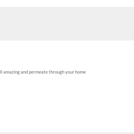
mell amazing and permeate through your home