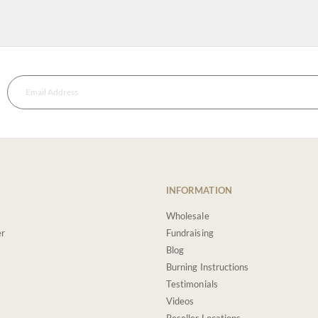
INFORMATION
Wholesale
er
Fundraising
Blog
Burning Instructions
Testimonials
Videos
Reseller Locations