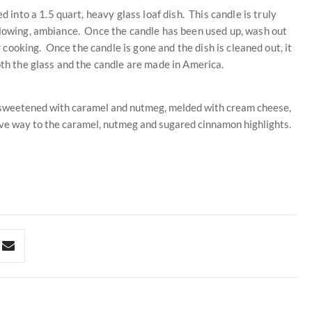
nto a 1.5 quart, heavy glass loaf dish. This candle is truly
 glowing, ambiance. Once the candle has been used up, wash out
or cooking. Once the candle is gone and the dish is cleaned out, it
oth the glass and the candle are made in America.
, sweetened with caramel and nutmeg, melded with cream cheese,
ive way to the caramel, nutmeg and sugared cinnamon highlights.