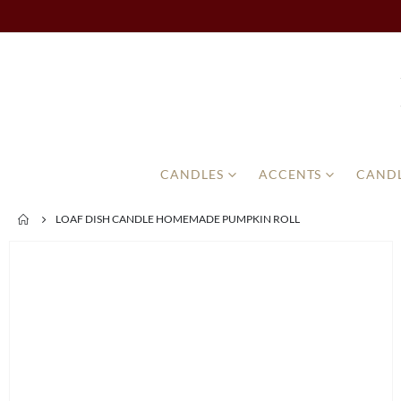
CANDLES
ACCENTS
CANDL
LOAF DISH CANDLE HOMEMADE PUMPKIN ROLL
Skip
to
the
end
of
the
images