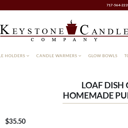
717-564-222
E HOLDERS
CANDLE WARMERS
GLOW BOWLS
T
LOAF DISH
HOMEMADE PU
$35.50