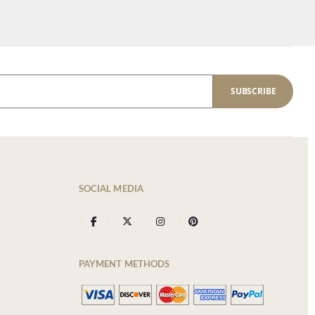
SUBSCRIBE
SOCIAL MEDIA
PAYMENT METHODS