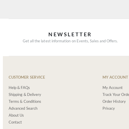
NEWSLETTER
Get all the latest information on Events, Sales and Offers.
CUSTOMER SERVICE
MY ACCOUNT
Help & FAQs
My Account
Shipping & Delivery
Track Your Ord
Terms & Conditions
Order History
Advanced Search
Privacy
About Us
Contact