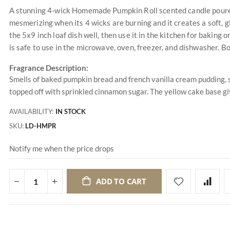
A stunning 4-wick Homemade Pumpkin Roll scented candle poured i
mesmerizing when its 4 wicks are burning and it creates a soft,
the 5x9 inch loaf dish well, then use it in the kitchen for baking 
is safe to use in the microwave, oven, freezer, and dishwasher. B
Fragrance Description:
Smells of baked pumpkin bread and french vanilla cream pudding
topped off with sprinkled cinnamon sugar. The yellow cake base g
AVAILABILITY:
IN STOCK
SKU
LD-HMPR
Notify me when the price drops
ADD TO CART