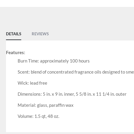
DETAILS
REVIEWS
Features:
Burn Time: approximately 100 hours
Scent: blend of concentrated fragrance oils designed to s
Wick: lead free
Dimensions: 5 in. x 9 in. inner, 5 5/8 in. x 11 1/4 in. outer
Material: glass, paraffin wax
Volume: 1.5 qt, 48 oz.