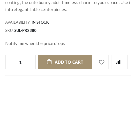
coating, the cute bunny adds timeless charm to your space. Use i
into elegant table centerpieces.
AVAILABILITY:
IN STOCK
SKU
SUL-PR2380
Notify me when the price drops
ADD TO CART