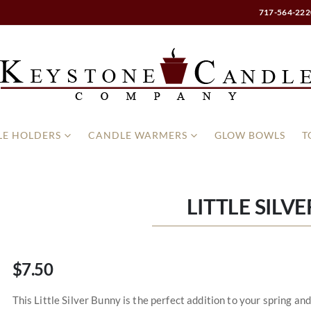
717-564-222
E HOLDERS
CANDLE WARMERS
GLOW BOWLS
T
LITTLE SILV
$7.50
This Little Silver Bunny is the perfect addition to your spring a