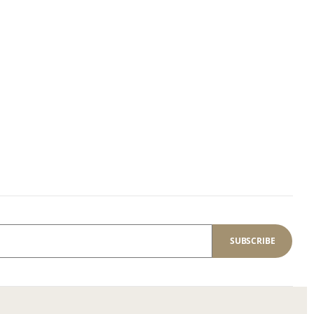
SUBSCRIBE