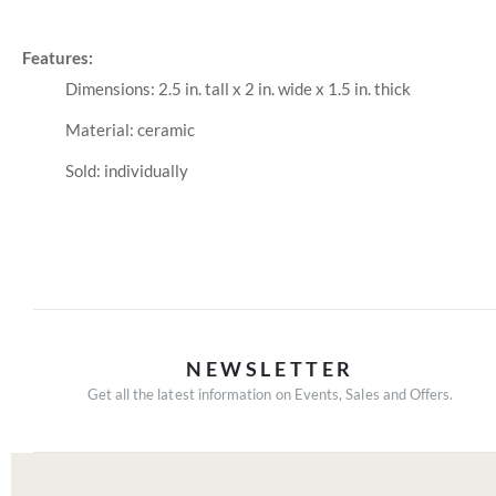
Features:
Dimensions: 2.5 in. tall x 2 in. wide x 1.5 in. thick
Material: ceramic
Sold: individually
NEWSLETTER
Get all the latest information on Events, Sales and Offers.