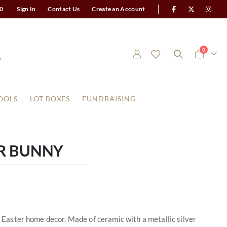
0
Sign In
Contact Us
Create an Account
items
0
Cart
OOLS
LOT BOXES
FUNDRAISING
ER BUNNY
nd Easter home decor. Made of ceramic with a metallic silver