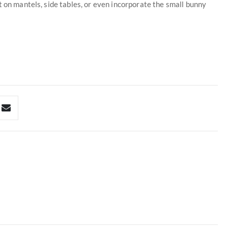
t on mantels, side tables, or even incorporate the small bunny