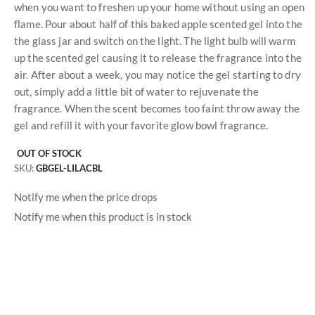
when you want to freshen up your home without using an open
flame. Pour about half of this baked apple scented gel into the
the glass jar and switch on the light. The light bulb will warm
up the scented gel causing it to release the fragrance into the
air. After about a week, you may notice the gel starting to dry
out, simply add a little bit of water to rejuvenate the
fragrance. When the scent becomes too faint throw away the
gel and refill it with your favorite glow bowl fragrance.
OUT OF STOCK
SKU
GBGEL-LILACBL
Notify me when the price drops
Notify me when this product is in stock