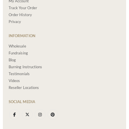
My Account
Track Your Order
Order History
Privacy
INFORMATION
Wholesale
Fundraising
Blog
Burning Instructions
Testimonials
Videos
Reseller Locations
SOCIAL MEDIA