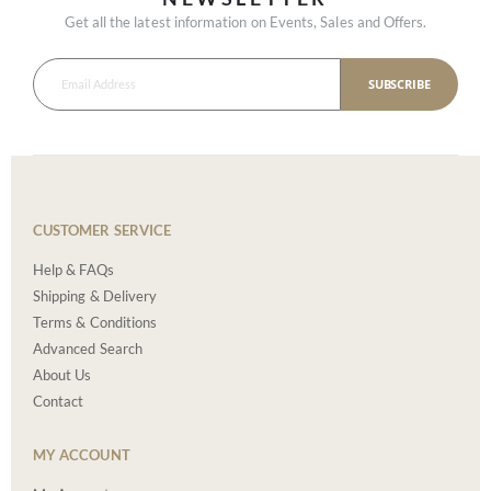
Get all the latest information on Events, Sales and Offers.
SUBSCRIBE
CUSTOMER SERVICE
Help & FAQs
Shipping & Delivery
Terms & Conditions
Advanced Search
About Us
Contact
MY ACCOUNT