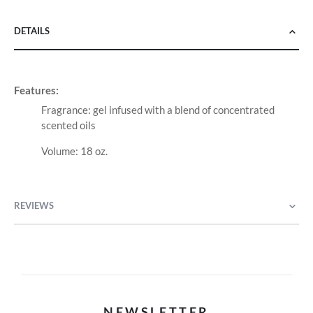
DETAILS
Features:
Fragrance: gel infused with a blend of concentrated
scented oils
Volume: 18 oz.
REVIEWS
NEWSLETTER