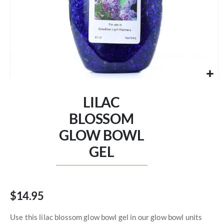
Skip
to
LILAC
the
beginning
BLOSSOM
of
GLOW BOWL
the
images
GEL
gallery
$14.95
Use this lilac blossom glow bowl gel in our glow bowl units