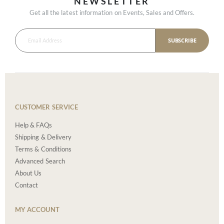
NEWSLETTER
Get all the latest information on Events, Sales and Offers.
SUBSCRIBE
CUSTOMER SERVICE
Help & FAQs
Shipping & Delivery
Terms & Conditions
Advanced Search
About Us
Contact
MY ACCOUNT