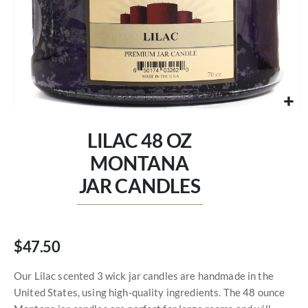
Skip
to
LILAC 48 OZ
the
beginning
MONTANA
of
JAR CANDLES
the
images
gallery
$47.50
Our Lilac scented 3 wick jar candles are handmade in the
United States, using high-quality ingredients. The 48 ounce