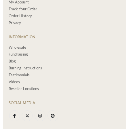
My Account
Track Your Order
Order History
Privacy
INFORMATION
Wholesale
Fundraising
Blog
Burning Instructions
Testimonials
Videos
Reseller Locations
SOCIAL MEDIA