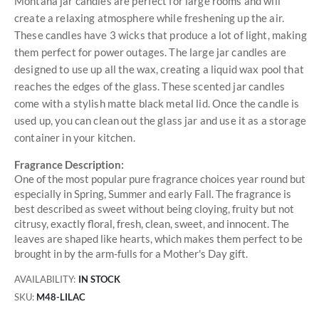
Montana jar candles are perfect for large rooms and will
create a relaxing atmosphere while freshening up the air.
These candles have 3 wicks that produce a lot of light, making
them perfect for power outages. The large jar candles are
designed to use up all the wax, creating a liquid wax pool that
reaches the edges of the glass. These scented jar candles
come with a stylish matte black metal lid. Once the candle is
used up, you can clean out the glass jar and use it as a storage
container in your kitchen.
Fragrance Description:
One of the most popular pure fragrance choices year round but
especially in Spring, Summer and early Fall. The fragrance is
best described as sweet without being cloying, fruity but not
citrusy, exactly floral, fresh, clean, sweet, and innocent. The
leaves are shaped like hearts, which makes them perfect to be
brought in by the arm-fulls for a Mother's Day gift.
AVAILABILITY:
IN STOCK
SKU
M48-LILAC