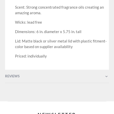
Scent: Strong concentrated fragrance oils creating an
amazing aroma.
Wicks: lead free
Dimensions: 6 in. diameter x 5.75 in. tall
Lid: Matte black or silver metal lid with plastic fitment-
color based on supplier availability
Priced: individually
REVIEWS