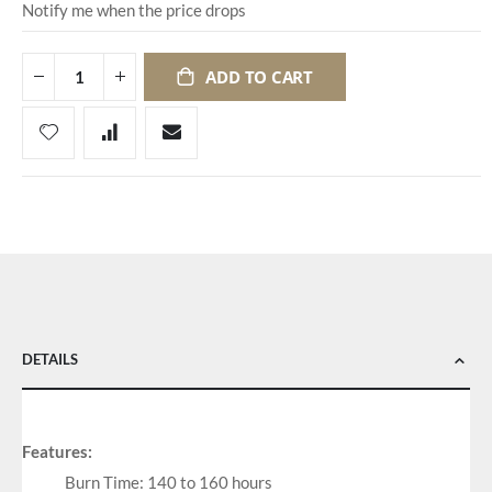
Notify me when the price drops
ADD TO CART
DETAILS
Features:
Burn Time: 140 to 160 hours