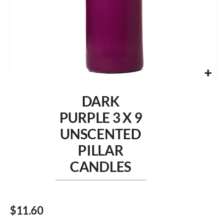
Skip
to
DARK
the
beginning
PURPLE 3 X 9
of
UNSCENTED
the
images
PILLAR
gallery
CANDLES
$11.60