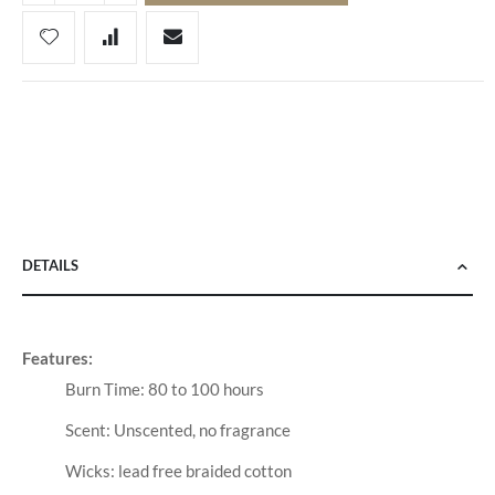
DETAILS
Features:
Burn Time: 80 to 100 hours
Scent: Unscented, no fragrance
Wicks: lead free braided cotton