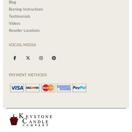
Blog
Burning Instructions
Testimonials
Videos
Reseller Locations
SOCIAL MEDIA
PAYMENT METHODS