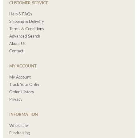
CUSTOMER SERVICE
Help & FAQs
Shipping & Delivery
Terms & Conditions
Advanced Search
About Us
Contact
MY ACCOUNT
My Account
Track Your Order
Order History
Privacy
INFORMATION
Wholesale
Fundraising