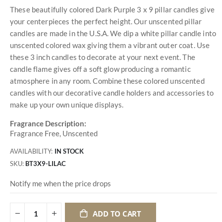
These beautifully colored Dark Purple 3 x 9 pillar candles give
your centerpieces the perfect height. Our unscented pillar
candles are made in the U.S.A. We dip a white pillar candle into
unscented colored wax giving them a vibrant outer coat. Use
these 3 inch candles to decorate at your next event. The
candle flame gives off a soft glow producing a romantic
atmosphere in any room. Combine these colored unscented
candles with our decorative candle holders and accessories to
make up your own unique displays.
Fragrance Description:
Fragrance Free, Unscented
AVAILABILITY:
IN STOCK
SKU
BT3X9-LILAC
Notify me when the price drops
ADD TO CART