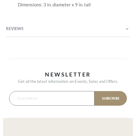
Dimensions: 3 in. diameter x 9 in. tall
REVIEWS
NEWSLETTER
Get all the latest information on Events, Sales and Offers.
SUBSCRIBE