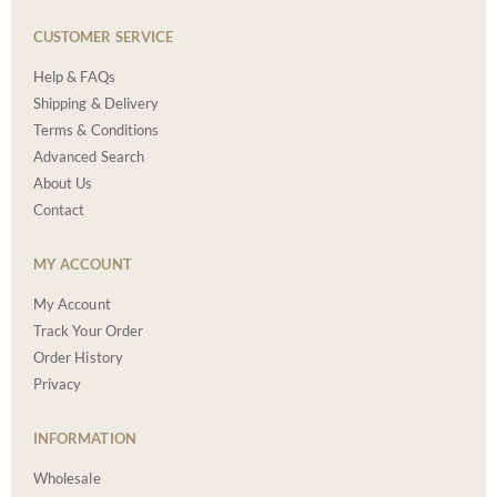
CUSTOMER SERVICE
Help & FAQs
Shipping & Delivery
Terms & Conditions
Advanced Search
About Us
Contact
MY ACCOUNT
My Account
Track Your Order
Order History
Privacy
INFORMATION
Wholesale