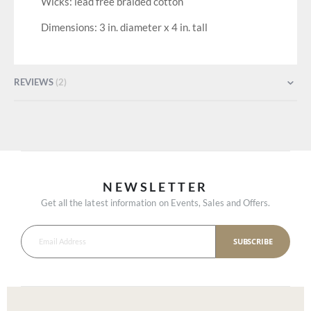
Wicks: lead free braided cotton
Dimensions: 3 in. diameter x 4 in. tall
REVIEWS
2
NEWSLETTER
Get all the latest information on Events, Sales and Offers.
SUBSCRIBE