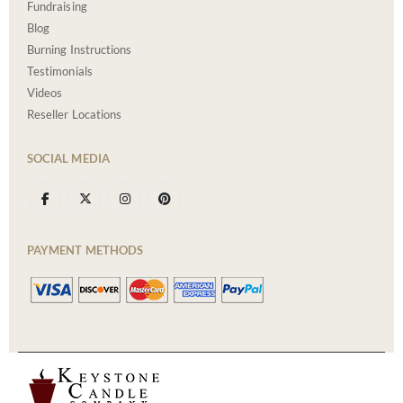
Fundraising
Blog
Burning Instructions
Testimonials
Videos
Reseller Locations
SOCIAL MEDIA
PAYMENT METHODS