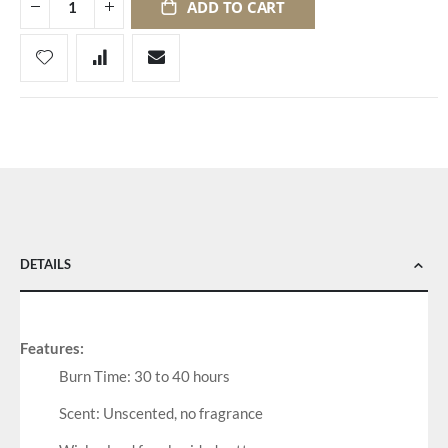
ADD TO CART
DETAILS
Features:
Burn Time: 30 to 40 hours
Scent: Unscented, no fragrance