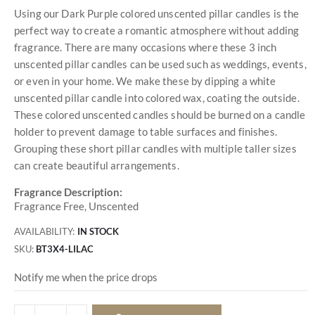
Using our Dark Purple colored unscented pillar candles is the
perfect way to create a romantic atmosphere without adding
fragrance. There are many occasions where these 3 inch
unscented pillar candles can be used such as weddings, events,
or even in your home. We make these by dipping a white
unscented pillar candle into colored wax, coating the outside.
These colored unscented candles should be burned on a candle
holder to prevent damage to table surfaces and finishes.
Grouping these short pillar candles with multiple taller sizes
can create beautiful arrangements.
Fragrance Description:
Fragrance Free, Unscented
AVAILABILITY:
IN STOCK
SKU
BT3X4-LILAC
Notify me when the price drops