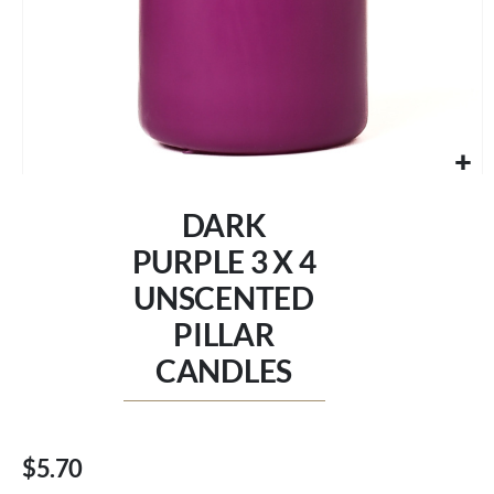
Skip
to
DARK
the
beginning
PURPLE 3 X 4
of
UNSCENTED
the
images
PILLAR
gallery
CANDLES
$5.70