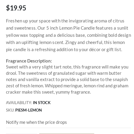
$19.95
Freshen up your space with the invigorating aroma of citrus
and sweetness. Our 5 inch Lemon Pie Candle features a sunlit
yellow wax topping and a delicious base, combining bold design
with an uplifting lemon scent. Zingy and cheerful, this lemon
pie candle is a refreshing addition to your décor or gift list.
Fragrance Description:
Sweet with a very slight tart note, this fragrance will make you
drool. The sweetness of granulated sugar with warm butter
notes and vanilla extract to provide a solid base to the snapish
zest of fresh lemon. Whipped meringue, lemon rind and graham
cracker make this sweet, yummy fragrance.
AVAILABILITY:
IN STOCK
SKU
PIESM-LEMON
Notify me when the price drops