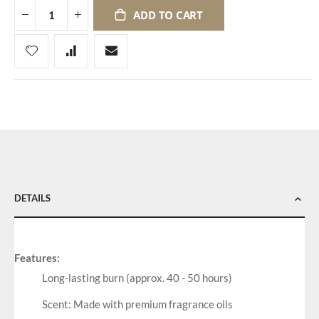
ADD TO CART
DETAILS
Features:
Long-lasting burn (approx. 40 - 50 hours)
Scent: Made with premium fragrance oils