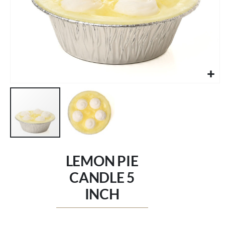
Skip
to
LEMON PIE
the
beginning
CANDLE 5
of
INCH
the
images
gallery