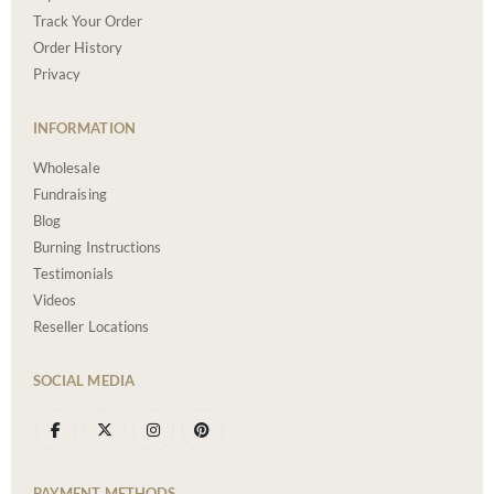
Track Your Order
Order History
Privacy
INFORMATION
Wholesale
Fundraising
Blog
Burning Instructions
Testimonials
Videos
Reseller Locations
SOCIAL MEDIA
PAYMENT METHODS