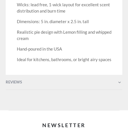
Wicks: lead free, 1-wick layout for excellent scent
distribution and burn time
Dimensions: 5 in. diameter x 2.5 in. tall
Realistic pie design with Lemon filling and whipped
cream
Hand-poured in the USA
Ideal for kitchens, bathrooms, or bright airy spaces
REVIEWS
NEWSLETTER