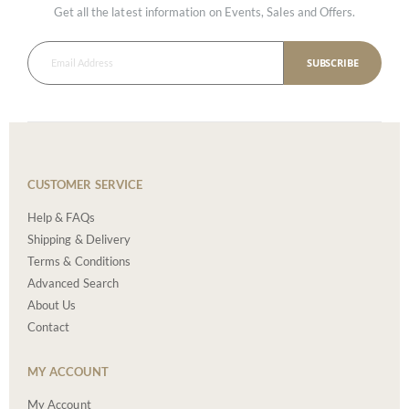
Get all the latest information on Events, Sales and Offers.
SUBSCRIBE
CUSTOMER SERVICE
Help & FAQs
Shipping & Delivery
Terms & Conditions
Advanced Search
About Us
Contact
MY ACCOUNT
My Account