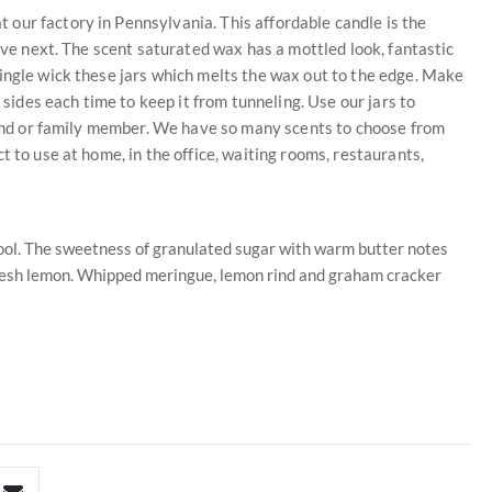
our factory in Pennsylvania. This affordable candle is the
love next. The scent saturated wax has a mottled look, fantastic
ingle wick these jars which melts the wax out to the edge. Make
 sides each time to keep it from tunneling. Use our jars to
riend or family member. We have so many scents to choose from
t to use at home, in the office, waiting rooms, restaurants,
drool. The sweetness of granulated sugar with warm butter notes
f fresh lemon. Whipped meringue, lemon rind and graham cracker