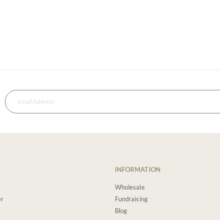
INFORMATION
Wholesale
er
Fundraising
Blog