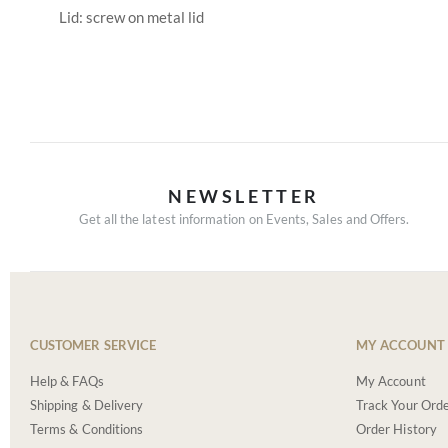
Lid: screw on metal lid
NEWSLETTER
Get all the latest information on Events, Sales and Offers.
CUSTOMER SERVICE
MY ACCOUNT
Help & FAQs
My Account
Shipping & Delivery
Track Your Ord
Terms & Conditions
Order History