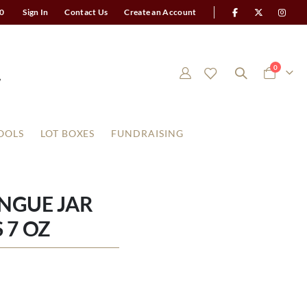
0
Sign In
Contact Us
Create an Account
items
0
Cart
OOLS
LOT BOXES
FUNDRAISING
NGUE JAR
 7 OZ