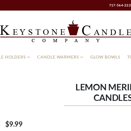
717-564-222
E HOLDERS
CANDLE WARMERS
GLOW BOWLS
T
LEMON MERI
CANDLES
$9.99