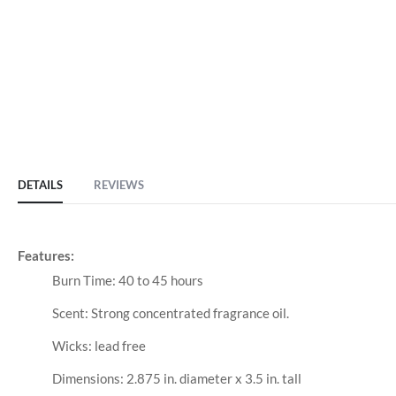
DETAILS
REVIEWS
Features:
Burn Time: 40 to 45 hours
Scent: Strong concentrated fragrance oil.
Wicks: lead free
Dimensions: 2.875 in. diameter x 3.5 in. tall