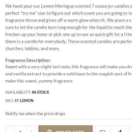
We hand pour our Lemon Meringue scented 7 ounce jar candles at 
perfect "try me" size to figure out which scent you are going to 
fragrance throw and gives off a warm glow when lit. We place a s
sure to let the candle burn long enough for the liquid to reach the
freshen up your home or pick one up to use as quick gift for a f
there is a candle for everybody. These scented candles are perfec
churches, lobbies, and more.
Fragrance Description:
Sweet with a very slight tart note, this fragrance will make you 
and vanilla extract to provide a solid base to the snapish zest o
make this sweet, yummy fragrance.
AVAILABILITY:
IN STOCK
SKU
J7-LEMON
Notify me when the price drops