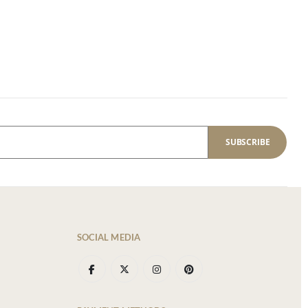
SUBSCRIBE
SOCIAL MEDIA