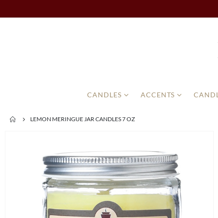
CANDLES
ACCENTS
CANDL
LEMON MERINGUE JAR CANDLES 7 OZ
Skip
to
the
end
of
the
images