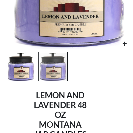
Skip
to
LEMON AND
the
beginning
LAVENDER 48
of
OZ
the
images
MONTANA
gallery