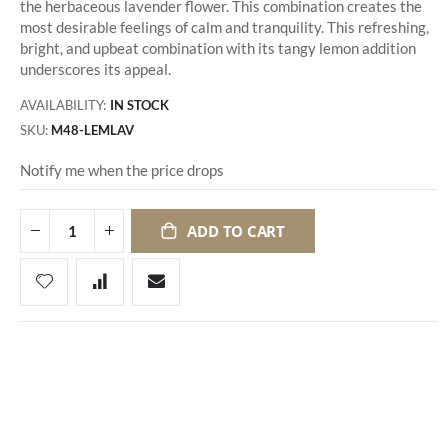
the herbaceous lavender flower. This combination creates the
most desirable feelings of calm and tranquility. This refreshing,
bright, and upbeat combination with its tangy lemon addition
underscores its appeal.
AVAILABILITY:
IN STOCK
SKU
M48-LEMLAV
Notify me when the price drops
ADD TO CART