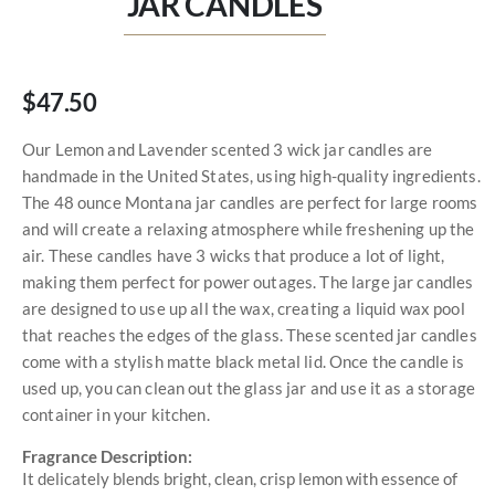
JAR CANDLES
$47.50
Our Lemon and Lavender scented 3 wick jar candles are
handmade in the United States, using high-quality ingredients.
The 48 ounce Montana jar candles are perfect for large rooms
and will create a relaxing atmosphere while freshening up the
air. These candles have 3 wicks that produce a lot of light,
making them perfect for power outages. The large jar candles
are designed to use up all the wax, creating a liquid wax pool
that reaches the edges of the glass. These scented jar candles
come with a stylish matte black metal lid. Once the candle is
used up, you can clean out the glass jar and use it as a storage
container in your kitchen.
Fragrance Description:
It delicately blends bright, clean, crisp lemon with essence of