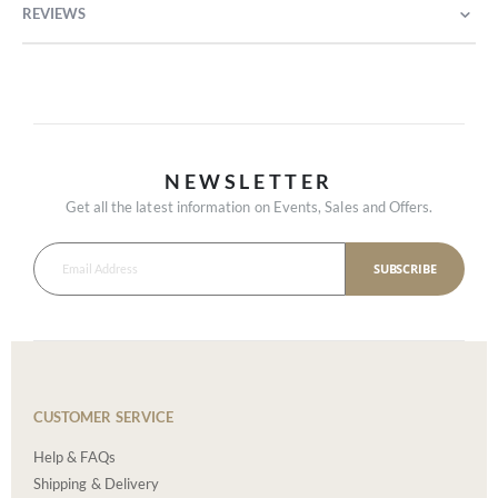
REVIEWS
NEWSLETTER
Get all the latest information on Events, Sales and Offers.
SUBSCRIBE
CUSTOMER SERVICE
Help & FAQs
Shipping & Delivery