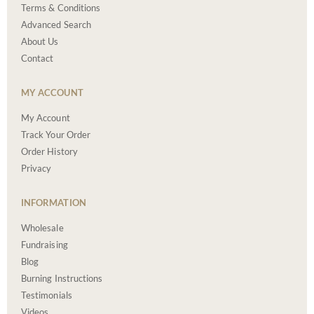
Terms & Conditions
Advanced Search
About Us
Contact
MY ACCOUNT
My Account
Track Your Order
Order History
Privacy
INFORMATION
Wholesale
Fundraising
Blog
Burning Instructions
Testimonials
Videos