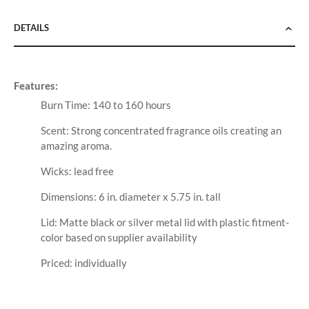
DETAILS
Features:
Burn Time: 140 to 160 hours
Scent: Strong concentrated fragrance oils creating an
amazing aroma.
Wicks: lead free
Dimensions: 6 in. diameter x 5.75 in. tall
Lid: Matte black or silver metal lid with plastic fitment-
color based on supplier availability
Priced: individually