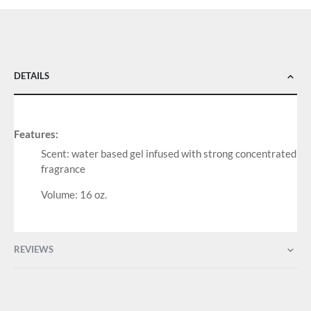
DETAILS
Features:
Scent: water based gel infused with strong concentrated
fragrance
Volume: 16 oz.
REVIEWS