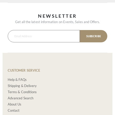
NEWSLETTER
Get all the latest information on Events, Sales and Offers.
SUBSCRIBE
CUSTOMER SERVICE
Help & FAQs
Shipping & Delivery
Terms & Conditions
Advanced Search
About Us
Contact