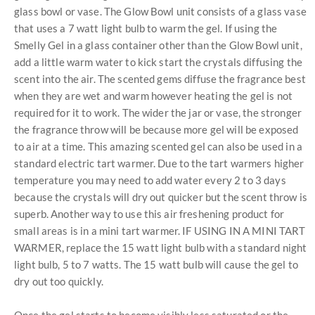
glass bowl or vase. The Glow Bowl unit consists of a glass vase
that uses a 7 watt light bulb to warm the gel. If using the
Smelly Gel in a glass container other than the Glow Bowl unit,
add a little warm water to kick start the crystals diffusing the
scent into the air. The scented gems diffuse the fragrance best
when they are wet and warm however heating the gel is not
required for it to work. The wider the jar or vase, the stronger
the fragrance throw will be because more gel will be exposed
to air at a time. This amazing scented gel can also be used in a
standard electric tart warmer. Due to the tart warmers higher
temperature you may need to add water every 2 to 3 days
because the crystals will dry out quicker but the scent throw is
superb. Another way to use this air freshening product for
small areas is in a mini tart warmer. IF USING IN A MINI TART
WARMER, replace the 15 watt light bulb with a standard night
light bulb, 5 to 7 watts. The 15 watt bulb will cause the gel to
dry out too quickly.
Once the gel starts to become visibly less saturated or the