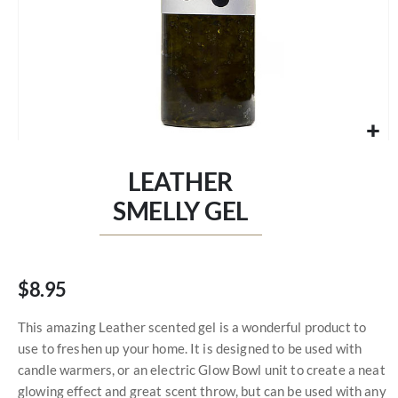
Skip
to
LEATHER
the
beginning
SMELLY GEL
of
the
images
gallery
$8.95
This amazing Leather scented gel is a wonderful product to
use to freshen up your home. It is designed to be used with
candle warmers, or an electric Glow Bowl unit to create a neat
glowing effect and great scent throw, but can be used with any