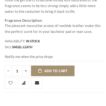
fragrance seems to be less strong simply add a little more
water to the container to bring it back to life.
Fragrance Description:
The pleasant masculine aroma of rawhide leather make this
the perfect scent for in your bachelor pad or man cave.
AVAILABILITY:
IN STOCK
SKU
SMGEL-LEATH
Notify me when the price drops
ADD TO CART