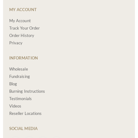
MY ACCOUNT
My Account
Track Your Order
Order History
Privacy
INFORMATION
Wholesale
Fundraising
Blog
Burning Instructions
Testimonials
Videos
Reseller Locations
SOCIAL MEDIA