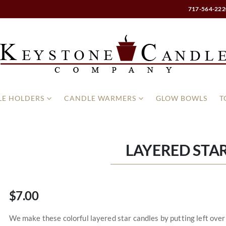
717-564-222
E HOLDERS
CANDLE WARMERS
GLOW BOWLS
T
LAYERED STA
$7.00
We make these colorful layered star candles by putting left over l