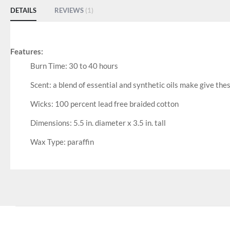
DETAILS
REVIEWS
1
Features:
Burn Time: 30 to 40 hours
Scent: a blend of essential and synthetic oils make give the
Wicks: 100 percent lead free braided cotton
Dimensions: 5.5 in. diameter x 3.5 in. tall
Wax Type: paraffin