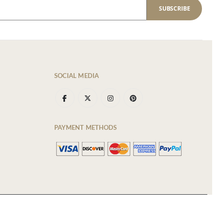
SUBSCRIBE
SOCIAL MEDIA
PAYMENT METHODS