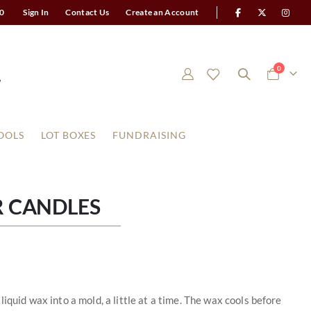
0
Sign In
Contact Us
Create an Account
items
0
Cart
OOLS
LOT BOXES
FUNDRAISING
R CANDLES
iquid wax into a mold, a little at a time. The wax cools before