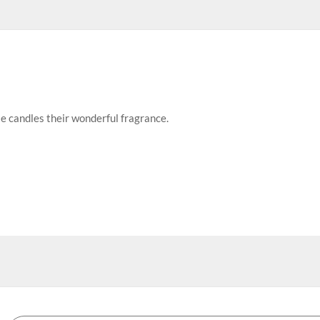
se candles their wonderful fragrance.