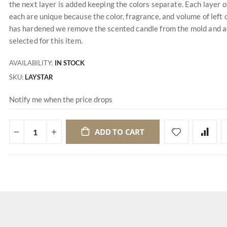
the next layer is added keeping the colors separate. Each layer o
each are unique because the color, fragrance, and volume of left 
has hardened we remove the scented candle from the mold and add
selected for this item.
AVAILABILITY:
IN STOCK
SKU
LAYSTAR
Notify me when the price drops
ADD TO CART