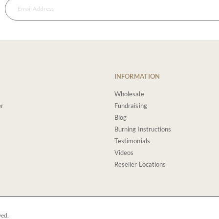
INFORMATION
Wholesale
er
Fundraising
Blog
Burning Instructions
Testimonials
Videos
Reseller Locations
ved.