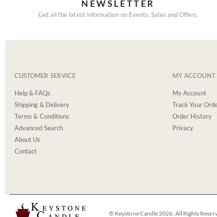
NEWSLETTER
Get all the latest information on Events, Sales and Offers.
CUSTOMER SERVICE
MY ACCOUNT
Help & FAQs
My Account
Shipping & Delivery
Track Your Ord
Terms & Conditions
Order History
Advanced Search
Privacy
About Us
Contact
© Keystone Candle 2026. All Rights Reser