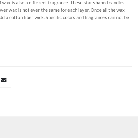
f wax is also a different fragrance. These star shaped candles
over wax is not ever the same for each layer. Once all the wax
 a cotton fiber wick. Specific colors and fragrances can not be