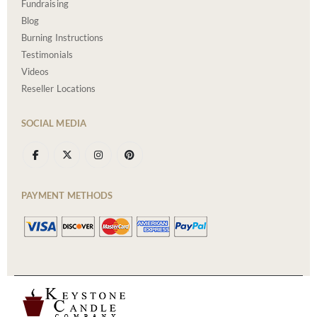
Fundraising
Blog
Burning Instructions
Testimonials
Videos
Reseller Locations
SOCIAL MEDIA
PAYMENT METHODS