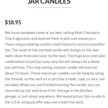
JAR CANDLES
$18.95
We have combined some of our best selling Mint Chocolate
Chip fragrances and layered them in pint size mason jars.
These unique looking candles smell fantastic and are beautiful
too. The smell of the scented candle will change as the wax
melts down from one layer to the next. The fragrance and color
combination in each jar may vary but will always be a blend
you will love. This long lasting scented candle will burn for
about 55 hours. These mason jar candles can be hung by using
the threads on the neck as a catch for a hook, rope, or wire, not
included. When you are finished burning the candle, you can
clean the jar out and reuse it for storage in the kitchen,
garage, or just about anywhere. We manufacture this candle in
the U.S.A. using paraffin wax and a lead free wick.