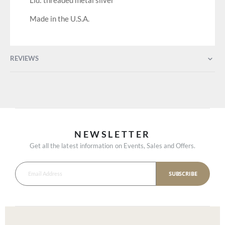
Lid: threaded metal silver
Made in the U.S.A.
REVIEWS
NEWSLETTER
Get all the latest information on Events, Sales and Offers.
SUBSCRIBE