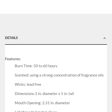
DETAILS
Features:
Burn Time: 50 to 60 hours
Scented: using a strong concentration of fragrance oils
Wicks: lead free
Dimensions:3 in. diameter x 5 in. tall
Mouth Opening: 2.31 in. diameter