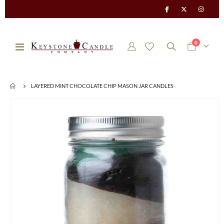
items
0
Toggle
Cart
Nav
LAYERED MINT CHOCOLATE CHIP MASON JAR CANDLES
Skip
to
the
end
of
the
images
gallery