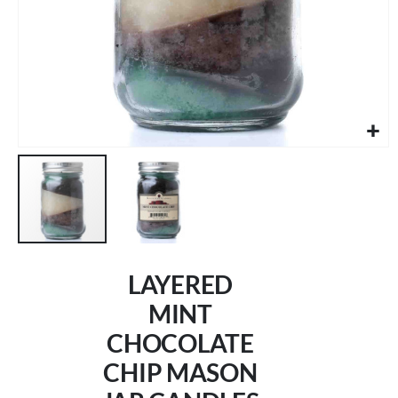
Skip
to
LAYERED
the
beginning
MINT
of
CHOCOLATE
the
images
CHIP MASON
gallery