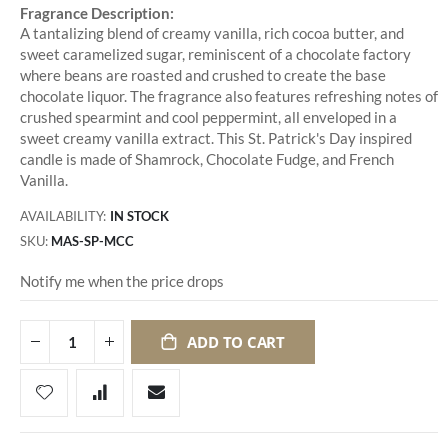
Fragrance Description:
A tantalizing blend of creamy vanilla, rich cocoa butter, and
sweet caramelized sugar, reminiscent of a chocolate factory
where beans are roasted and crushed to create the base
chocolate liquor. The fragrance also features refreshing notes of
crushed spearmint and cool peppermint, all enveloped in a
sweet creamy vanilla extract. This St. Patrick's Day inspired
candle is made of Shamrock, Chocolate Fudge, and French
Vanilla.
AVAILABILITY:
IN STOCK
SKU
MAS-SP-MCC
Notify me when the price drops
ADD TO CART