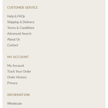
CUSTOMER SERVICE
Help & FAQs
Shipping & Delivery
Terms & Conditions
Advanced Search
About Us
Contact
MY ACCOUNT
My Account
Track Your Order
Order History
Privacy
INFORMATION
Wholesale