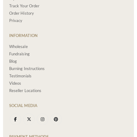
Track Your Order
Order History
Privacy
INFORMATION
Wholesale
Fundraising
Blog
Burning Instructions
Testimonials
Videos
Reseller Locations
SOCIAL MEDIA
PAYMENT METHODS