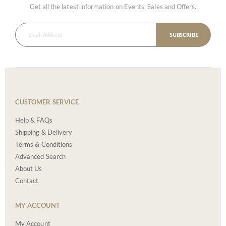
Get all the latest information on Events, Sales and Offers.
SUBSCRIBE
CUSTOMER SERVICE
Help & FAQs
Shipping & Delivery
Terms & Conditions
Advanced Search
About Us
Contact
MY ACCOUNT
My Account