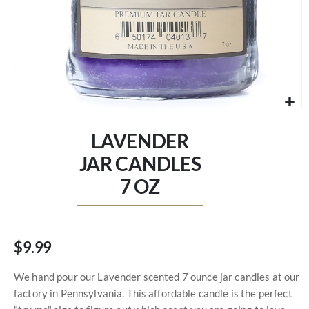
Skip
to
LAVENDER
the
beginning
JAR CANDLES
of
7 OZ
the
images
gallery
$9.99
We hand pour our Lavender scented 7 ounce jar candles at our
factory in Pennsylvania. This affordable candle is the perfect