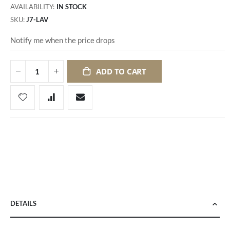
AVAILABILITY:
IN STOCK
SKU
J7-LAV
Notify me when the price drops
ADD TO CART
DETAILS