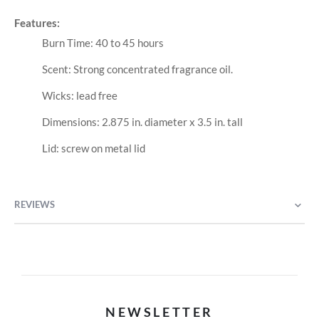
Features:
Burn Time: 40 to 45 hours
Scent: Strong concentrated fragrance oil.
Wicks: lead free
Dimensions: 2.875 in. diameter x 3.5 in. tall
Lid: screw on metal lid
REVIEWS
NEWSLETTER