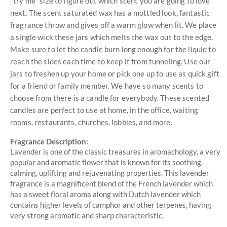
"try me" size to figure out which scent you are going to love
next. The scent saturated wax has a mottled look, fantastic
fragrance throw and gives off a warm glow when lit. We place
a single wick these jars which melts the wax out to the edge.
Make sure to let the candle burn long enough for the liquid to
reach the sides each time to keep it from tunneling. Use our
jars to freshen up your home or pick one up to use as quick gift
for a friend or family member. We have so many scents to
choose from there is a candle for everybody. These scented
candles are perfect to use at home, in the office, waiting
rooms, restaurants, churches, lobbies, and more.
Fragrance Description:
Lavender is one of the classic treasures in aromachology, a very
popular and aromatic flower that is known for its soothing,
calming, uplifting and rejuvenating properties. This lavender
fragrance is a magnificent blend of the French lavender which
has a sweet floral aroma along with Dutch lavender which
contains higher levels of camphor and other terpenes, having
very strong aromatic and sharp characteristic.