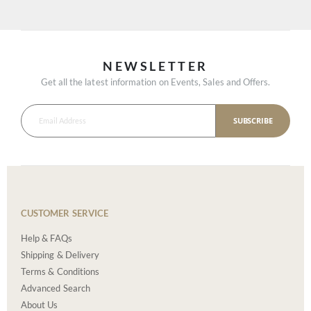
NEWSLETTER
Get all the latest information on Events, Sales and Offers.
SUBSCRIBE
CUSTOMER SERVICE
Help & FAQs
Shipping & Delivery
Terms & Conditions
Advanced Search
About Us