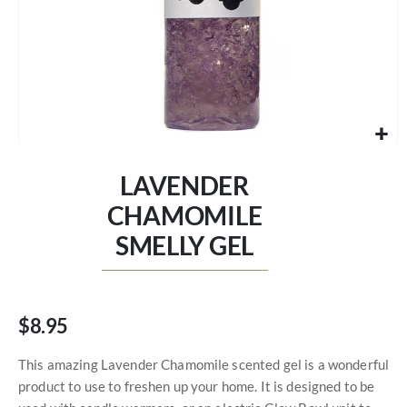
Skip
to
LAVENDER
the
beginning
CHAMOMILE
of
SMELLY GEL
the
images
gallery
$8.95
This amazing Lavender Chamomile scented gel is a wonderful
product to use to freshen up your home. It is designed to be