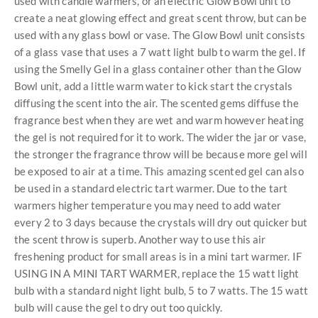
used with candle warmers, or an electric Glow Bowl unit to
create a neat glowing effect and great scent throw, but can be
used with any glass bowl or vase. The Glow Bowl unit consists
of a glass vase that uses a 7 watt light bulb to warm the gel. If
using the Smelly Gel in a glass container other than the Glow
Bowl unit, add a little warm water to kick start the crystals
diffusing the scent into the air. The scented gems diffuse the
fragrance best when they are wet and warm however heating
the gel is not required for it to work. The wider the jar or vase,
the stronger the fragrance throw will be because more gel will
be exposed to air at a time. This amazing scented gel can also
be used in a standard electric tart warmer. Due to the tart
warmers higher temperature you may need to add water
every 2 to 3 days because the crystals will dry out quicker but
the scent throw is superb. Another way to use this air
freshening product for small areas is in a mini tart warmer. IF
USING IN A MINI TART WARMER, replace the 15 watt light
bulb with a standard night light bulb, 5 to 7 watts. The 15 watt
bulb will cause the gel to dry out too quickly.