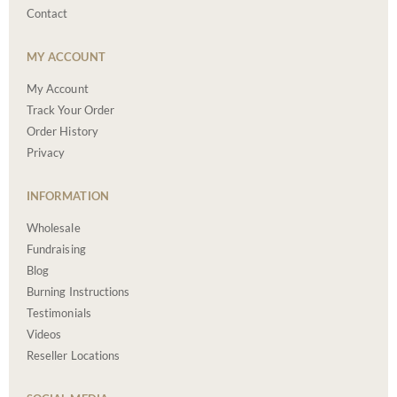
Contact
MY ACCOUNT
My Account
Track Your Order
Order History
Privacy
INFORMATION
Wholesale
Fundraising
Blog
Burning Instructions
Testimonials
Videos
Reseller Locations