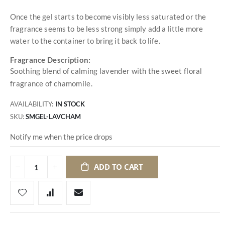
Once the gel starts to become visibly less saturated or the
fragrance seems to be less strong simply add a little more
water to the container to bring it back to life.
Fragrance Description:
Soothing blend of calming lavender with the sweet floral
fragrance of chamomile.
AVAILABILITY:
IN STOCK
SKU
SMGEL-LAVCHAM
Notify me when the price drops
ADD TO CART