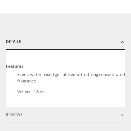
DETAILS
Features:
Scent: water based gel infused with strong concentrated
fragrance
Volume: 16 oz.
REVIEWS