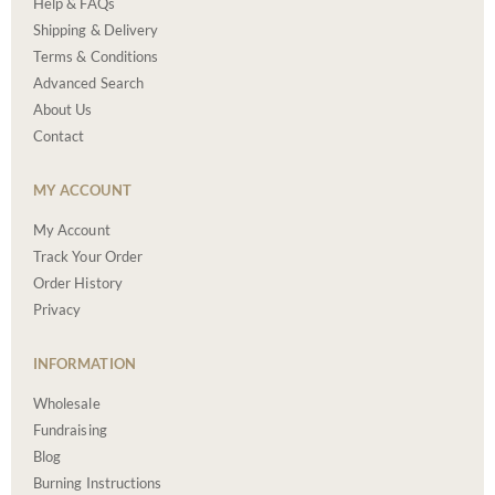
Help & FAQs
Shipping & Delivery
Terms & Conditions
Advanced Search
About Us
Contact
MY ACCOUNT
My Account
Track Your Order
Order History
Privacy
INFORMATION
Wholesale
Fundraising
Blog
Burning Instructions