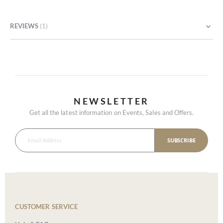
REVIEWS
1
NEWSLETTER
Get all the latest information on Events, Sales and Offers.
SUBSCRIBE
CUSTOMER SERVICE