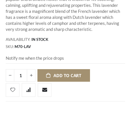
calming, uplifting and rejuvenating properties. This lavender
fragrance is a magnificent blend of the French lavender which
has a sweet floral aroma along with Dutch lavender which
contains higher levels of camphor and other terpenes, having
very strong aromatic and sharp characteristic.
AVAILABILITY:
IN STOCK
SKU
M70-LAV
Notify me when the price drops
ADD TO CART