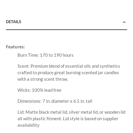
DETAILS
Features:
Burn Time: 170 to 190 hours
Scent: Premium blend of essential oils and synthetics
crafted to produce great burning scented jar candles
with a strong scent throw.
Wicks: 100% lead free
Dimensions: 7 in. diameter x 6.5 in. tall
Lid: Matte black metal lid, silver metal lid, or wooden lid
all with plastic fitment. Lid style is based on supplier
availability