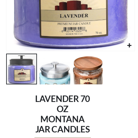
Skip
to
LAVENDER 70
the
beginning
OZ
of
MONTANA
the
images
JAR CANDLES
gallery