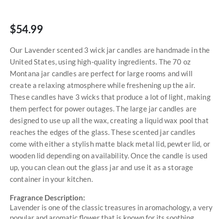
$54.99
Our Lavender scented 3 wick jar candles are handmade in the
United States, using high-quality ingredients. The 70 oz
Montana jar candles are perfect for large rooms and will
create a relaxing atmosphere while freshening up the air.
These candles have 3 wicks that produce a lot of light, making
them perfect for power outages. The large jar candles are
designed to use up all the wax, creating a liquid wax pool that
reaches the edges of the glass. These scented jar candles
come with either a stylish matte black metal lid, pewter lid, or
wooden lid depending on availability. Once the candle is used
up, you can clean out the glass jar and use it as a storage
container in your kitchen.
Fragrance Description:
Lavender is one of the classic treasures in aromachology, a very
popular and aromatic flower that is known for its soothing,