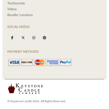
Testimonials
Videos
Reseller Locations
SOCIAL MEDIA
PAYMENT METHODS
© Keystone Candle 2026. All Rights Reserved.