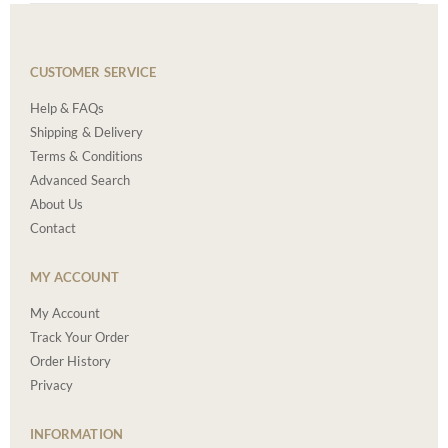
CUSTOMER SERVICE
Help & FAQs
Shipping & Delivery
Terms & Conditions
Advanced Search
About Us
Contact
MY ACCOUNT
My Account
Track Your Order
Order History
Privacy
INFORMATION