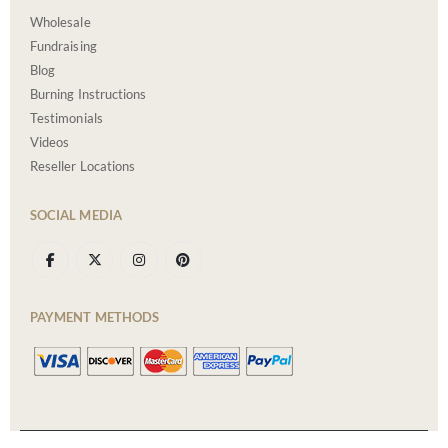
Wholesale
Fundraising
Blog
Burning Instructions
Testimonials
Videos
Reseller Locations
SOCIAL MEDIA
PAYMENT METHODS