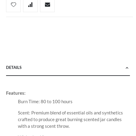
DETAILS
Features:
Burn Time: 80 to 100 hours
Scent: Premium blend of essential oils and synthetics
crafted to produce great burning scented jar candles
with a strong scent throw.