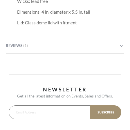
Wicks: lead free
Dimensions: 4 in. diameter x 5.5 in. tall
Lid: Glass dome lid with fitment
REVIEWS
1
NEWSLETTER
Get all the latest information on Events, Sales and Offers.
SUBSCRIBE