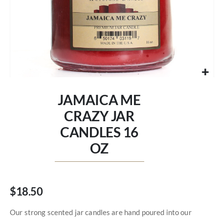
Skip
to
JAMAICA ME
the
beginning
CRAZY JAR
of
CANDLES 16
the
images
OZ
gallery
$18.50
Our strong scented jar candles are hand poured into our