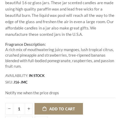
beautiful 16 oz glass jars. These jar scented candles are made
using high quality paraffin wax and lead free wicks for a
beautiful burn. The liquid wax pool will reach all the way to the
edge of the glass and freshen the air in even a large room. Our
affordable candles in a jar also make great gifts. We
manufacture these scented jars in the U.S.A.
Fragrance Description:
A rich mix of mouthwatering juicy mangoes, lush tropical citrus,
crushed pineapple and strawberries, tree-ripened bananas
blended with full-bodied pomegranate, raspberries, and passion
fruit rum.
AVAILABILITY:
IN STOCK
SKU
J16-JMC
Notify me when the price drops
ADD TO CART