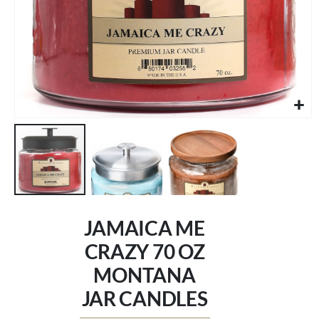
Skip
to
JAMAICA ME
the
beginning
CRAZY 70 OZ
of
MONTANA
the
images
JAR CANDLES
gallery