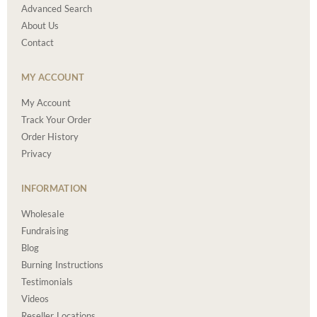
Advanced Search
About Us
Contact
MY ACCOUNT
My Account
Track Your Order
Order History
Privacy
INFORMATION
Wholesale
Fundraising
Blog
Burning Instructions
Testimonials
Videos
Reseller Locations