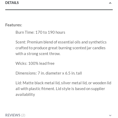
DETAILS
Features:
Burn Time: 170 to 190 hours
Scent: Premium blend of essential oils and synthetics
crafted to produce great burning scented jar candles
with a strong scent throw.
Wicks: 100% lead free
Dimensions: 7 in. diameter x 6.5 in. tall
Lid: Matte black metal lid, silver metal lid, or wooden lid
all with plastic fitment. Lid style is based on supplier
availability
REVIEWS
2