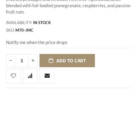
blended with full-bodied pomegranate, raspberries, and passion
fruit rum.
AVAILABILITY:
IN STOCK
SKU
M70-JMC
Notify me when the price drops
ADD TO CART