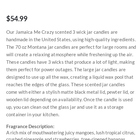
$54.99
Our Jamaica Me Crazy scented 3 wick jar candles are
handmade in the United States, using high-quality ingredients.
The 70 oz Montana jar candles are perfect for large rooms and
will create a relaxing atmosphere while freshening up the air.
These candles have 3 wicks that produce a lot of light, making
them perfect for power outages. The large jar candles are
designed to use up all the wax, creating a liquid wax pool that
reaches the edges of the glass. These scented jar candles
come with either a stylish matte black metal lid, pewter lid, or
wooden lid depending on availability. Once the candle is used
up, you can clean out the glass jar and use it as a storage
container in your kitchen.
Fragrance Description:
A rich mix of mouthwatering juicy mangoes, lush tropical citrus,
crushed pineapple and strawberries, tree-ripened bananas