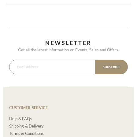
NEWSLETTER
Get all the latest information on Events, Sales and Offers.
SUBSCRIBE
CUSTOMER SERVICE
Help & FAQs
Shipping & Delivery
Terms & Conditions