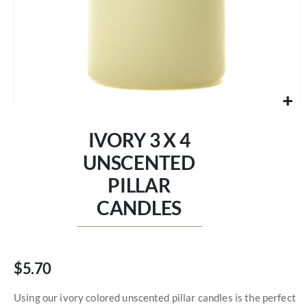
Skip
to
IVORY 3 X 4
the
beginning
UNSCENTED
of
PILLAR
the
images
CANDLES
gallery
$5.70
Using our ivory colored unscented pillar candles is the perfect