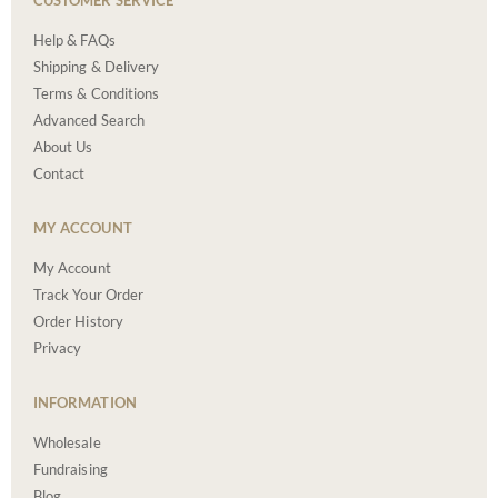
CUSTOMER SERVICE
Help & FAQs
Shipping & Delivery
Terms & Conditions
Advanced Search
About Us
Contact
MY ACCOUNT
My Account
Track Your Order
Order History
Privacy
INFORMATION
Wholesale
Fundraising
Blog