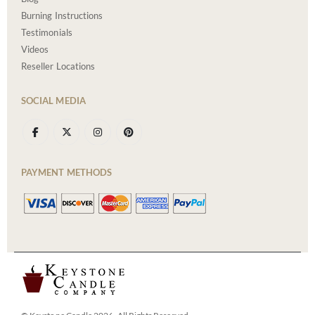
Burning Instructions
Testimonials
Videos
Reseller Locations
SOCIAL MEDIA
PAYMENT METHODS
© Keystone Candle 2026. All Rights Reserved.