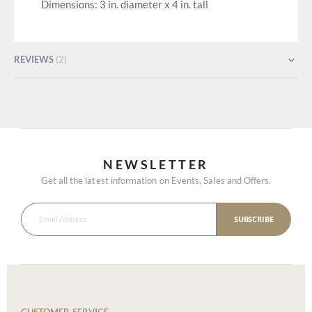
Dimensions: 3 in. diameter x 4 in. tall
REVIEWS
2
NEWSLETTER
Get all the latest information on Events, Sales and Offers.
SUBSCRIBE