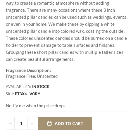
way to create a romantic atmosphere without adding
fragrance. There are many occasions where these 3 inch
unscented pillar candles can be used such as weddings, events,
or even in your home. We make these by dipping a white
unscented pillar candle into colored wax, coating the outside.
These colored unscented candles should be burned on a candle
holder to prevent damage to table surfaces and finishes.
Grouping these short pillar candles with multiple taller sizes
can create beautiful arrangements.
Fragrance Description:
Fragrance Free, Unscented
AVAILABILITY:
IN STOCK
SKU
BT3X4-IVORY
Notify me when the price drops
ADD TO CART