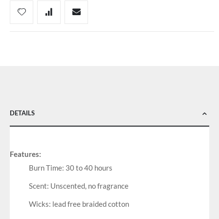
DETAILS
Features:
Burn Time: 30 to 40 hours
Scent: Unscented, no fragrance
Wicks: lead free braided cotton