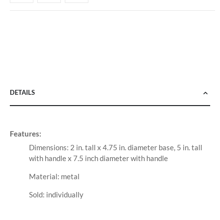
DETAILS
Features:
Dimensions: 2 in. tall x 4.75 in. diameter base, 5 in. tall
with handle x 7.5 inch diameter with handle
Material: metal
Sold: individually