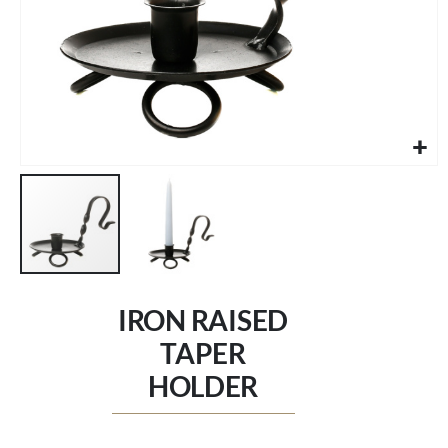
Skip
to
IRON RAISED
the
beginning
TAPER
of
HOLDER
the
images
gallery