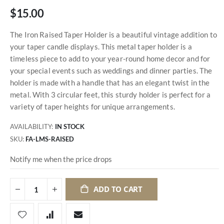
$15.00
The Iron Raised Taper Holder is a beautiful vintage addition to
your taper candle displays. This metal taper holder is a
timeless piece to add to your year-round home decor and for
your special events such as weddings and dinner parties. The
holder is made with a handle that has an elegant twist in the
metal. With 3 circular feet, this sturdy holder is perfect for a
variety of taper heights for unique arrangements.
AVAILABILITY:
IN STOCK
SKU
FA-LMS-RAISED
Notify me when the price drops
ADD TO CART