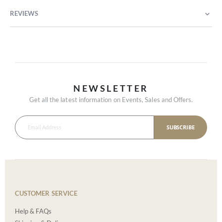
REVIEWS
NEWSLETTER
Get all the latest information on Events, Sales and Offers.
SUBSCRIBE
CUSTOMER SERVICE
Help & FAQs