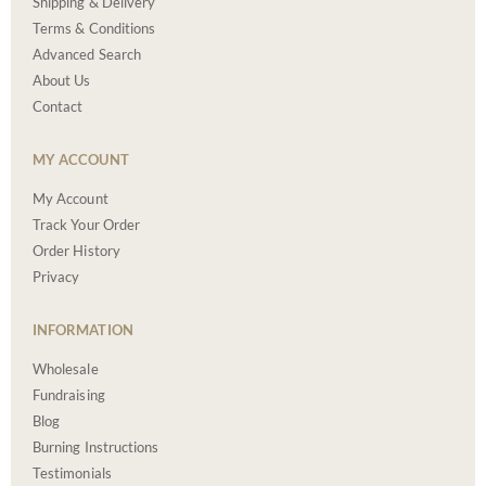
Shipping & Delivery
Terms & Conditions
Advanced Search
About Us
Contact
MY ACCOUNT
My Account
Track Your Order
Order History
Privacy
INFORMATION
Wholesale
Fundraising
Blog
Burning Instructions
Testimonials