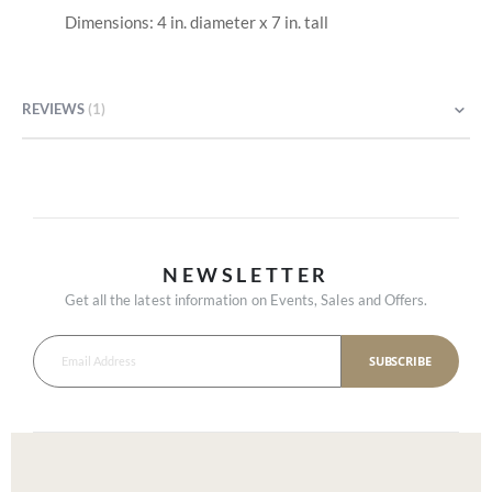
Dimensions: 4 in. diameter x 7 in. tall
REVIEWS
1
NEWSLETTER
Get all the latest information on Events, Sales and Offers.
SUBSCRIBE