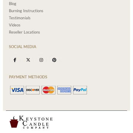
Blog
Burning Instructions
Testimonials
Videos
Reseller Locations
SOCIAL MEDIA
PAYMENT METHODS