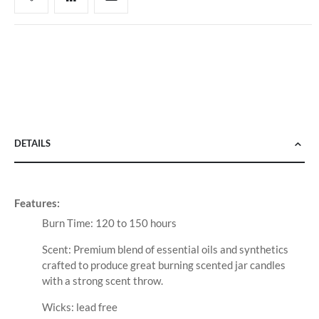
DETAILS
Features:
Burn Time: 120 to 150 hours
Scent: Premium blend of essential oils and synthetics
crafted to produce great burning scented jar candles
with a strong scent throw.
Wicks: lead free