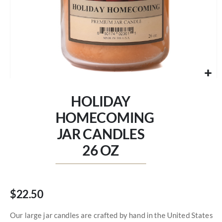
Skip
to
HOLIDAY
the
beginning
HOMECOMING
of
JAR CANDLES
the
images
26 OZ
gallery
$22.50
Our large jar candles are crafted by hand in the United States