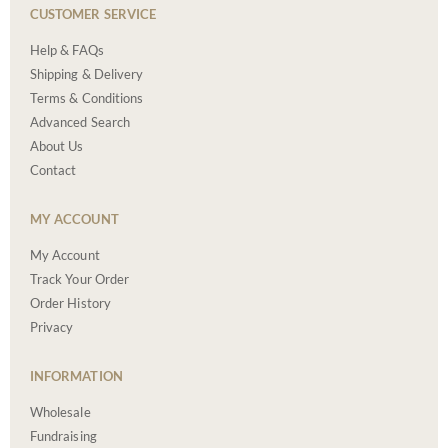
CUSTOMER SERVICE
Help & FAQs
Shipping & Delivery
Terms & Conditions
Advanced Search
About Us
Contact
MY ACCOUNT
My Account
Track Your Order
Order History
Privacy
INFORMATION
Wholesale
Fundraising