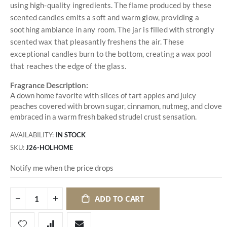
using high-quality ingredients. The flame produced by these
scented candles emits a soft and warm glow, providing a
soothing ambiance in any room. The jar is filled with strongly
scented wax that pleasantly freshens the air. These
exceptional candles burn to the bottom, creating a wax pool
that reaches the edge of the glass.
Fragrance Description:
A down home favorite with slices of tart apples and juicy
peaches covered with brown sugar, cinnamon, nutmeg, and clove
embraced in a warm fresh baked strudel crust sensation.
AVAILABILITY:
IN STOCK
SKU
J26-HOLHOME
Notify me when the price drops
ADD TO CART