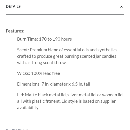
DETAILS
Features:
Burn Time: 170 to 190 hours
Scent: Premium blend of essential oils and synthetics
crafted to produce great burning scented jar candles
with a strong scent throw.
Wicks: 100% lead free
Dimensions: 7 in. diameter x 6.5 in. tall
Lid: Matte black metal lid, silver metal lid, or wooden lid
all with plastic fitment. Lid style is based on supplier
availability