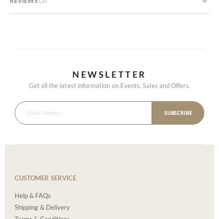
REVIEWS
3
NEWSLETTER
Get all the latest information on Events, Sales and Offers.
SUBSCRIBE
CUSTOMER SERVICE
Help & FAQs
Shipping & Delivery