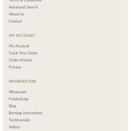
Terms & Conditions
Advanced Search
About Us
Contact
MY ACCOUNT
My Account
Track Your Order
Order History
Privacy
INFORMATION
Wholesale
Fundraising
Blog
Burning Instructions
Testimonials
Videos