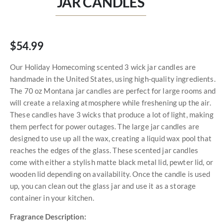
JAR CANDLES
$54.99
Our Holiday Homecoming scented 3 wick jar candles are
handmade in the United States, using high-quality ingredients.
The 70 oz Montana jar candles are perfect for large rooms and
will create a relaxing atmosphere while freshening up the air.
These candles have 3 wicks that produce a lot of light, making
them perfect for power outages. The large jar candles are
designed to use up all the wax, creating a liquid wax pool that
reaches the edges of the glass. These scented jar candles
come with either a stylish matte black metal lid, pewter lid, or
wooden lid depending on availability. Once the candle is used
up, you can clean out the glass jar and use it as a storage
container in your kitchen.
Fragrance Description: