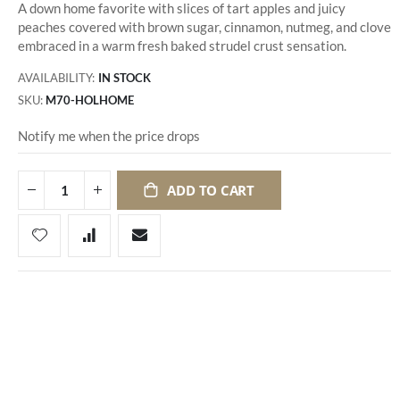
A down home favorite with slices of tart apples and juicy
peaches covered with brown sugar, cinnamon, nutmeg, and clove
embraced in a warm fresh baked strudel crust sensation.
AVAILABILITY:
IN STOCK
SKU
M70-HOLHOME
Notify me when the price drops
ADD TO CART