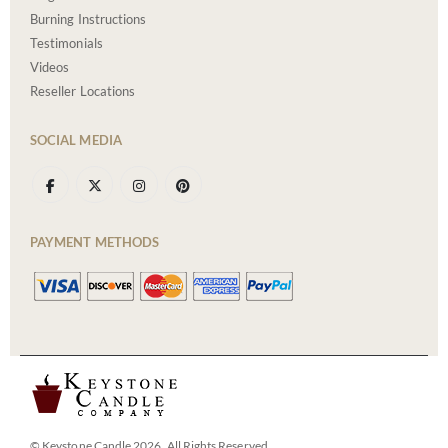
Burning Instructions
Testimonials
Videos
Reseller Locations
SOCIAL MEDIA
PAYMENT METHODS
© Keystone Candle 2026. All Rights Reserved.