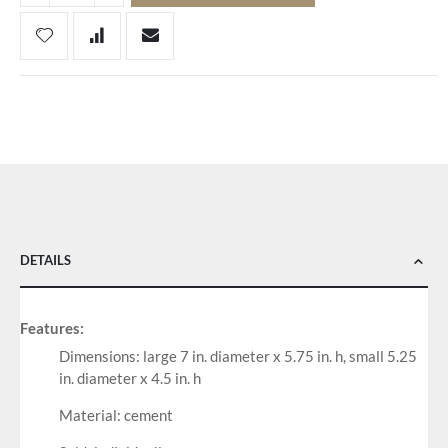
DETAILS
Features:
Dimensions: large 7 in. diameter x 5.75 in. h, small 5.25
in. diameter x 4.5 in. h
Material: cement