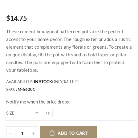
$14.75
These cement hexagonal patterned pots are the perfect
accent to your home decor. The rough exterior adds a rustic
element that complements any florals or greens. To create a
unique display, fill the pot with sand to hold taper or pillar
candles. The pots are equipped with foam feet to protect
your tabletops.
AVAILABILITY:
IN STOCK
ONLY
%1
LEFT
SKU
JM-56001
Notify me when the price drops
SIZE
Sm
Lg
ADD TO CART