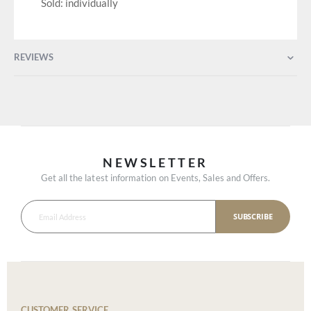
Sold: individually
REVIEWS
NEWSLETTER
Get all the latest information on Events, Sales and Offers.
SUBSCRIBE
CUSTOMER SERVICE