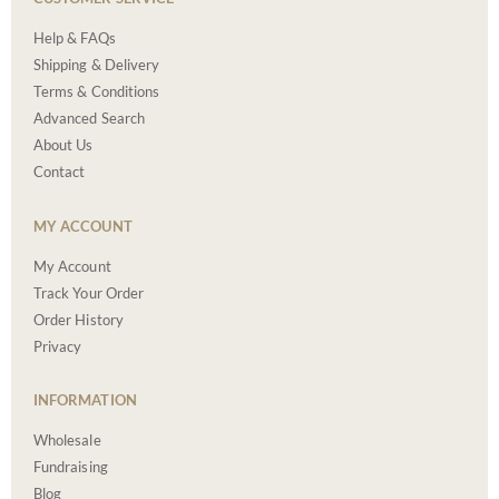
Help & FAQs
Shipping & Delivery
Terms & Conditions
Advanced Search
About Us
Contact
MY ACCOUNT
My Account
Track Your Order
Order History
Privacy
INFORMATION
Wholesale
Fundraising
Blog