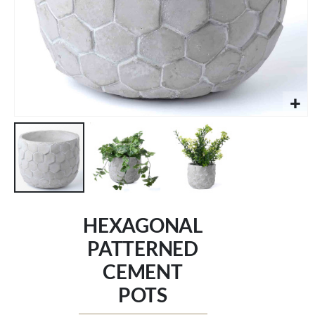
Skip
to
HEXAGONAL
the
beginning
PATTERNED
of
CEMENT
the
images
POTS
gallery