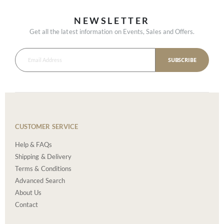
NEWSLETTER
Get all the latest information on Events, Sales and Offers.
SUBSCRIBE
CUSTOMER SERVICE
Help & FAQs
Shipping & Delivery
Terms & Conditions
Advanced Search
About Us
Contact