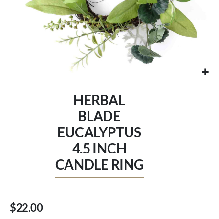
Skip
to
HERBAL
the
beginning
BLADE
of
EUCALYPTUS
the
images
4.5 INCH
gallery
CANDLE RING
$22.00