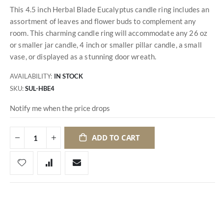
This 4.5 inch Herbal Blade Eucalyptus candle ring includes an
assortment of leaves and flower buds to complement any
room. This charming candle ring will accommodate any 26 oz
or smaller jar candle, 4 inch or smaller pillar candle, a small
vase, or displayed as a stunning door wreath.
AVAILABILITY:
IN STOCK
SKU
SUL-HBE4
Notify me when the price drops
ADD TO CART