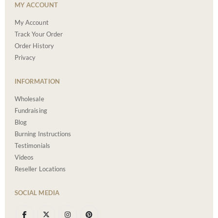
MY ACCOUNT
My Account
Track Your Order
Order History
Privacy
INFORMATION
Wholesale
Fundraising
Blog
Burning Instructions
Testimonials
Videos
Reseller Locations
SOCIAL MEDIA