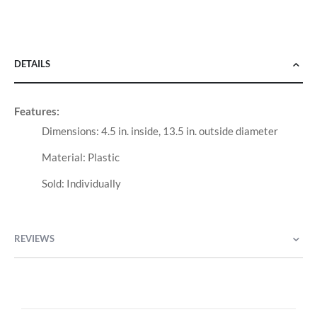
DETAILS
Features:
Dimensions: 4.5 in. inside, 13.5 in. outside diameter
Material: Plastic
Sold: Individually
REVIEWS