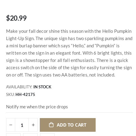
$20.99
Make your fall decor shine this season with the Hello Pumpkin
Light-Up Sign. The unique sign has two sparkling pumpkins and
a mini burlap banner which says “Hello,” and “Pumpkin” is
written on the sign in an elegant font. With 6 bright lights, this
sign is a showstopper for all fall enthusiasts. There is a quick
access switch on the side of the sign for easily turning the sign
on or off. The sign uses two AA batteries, not included.
AVAILABILITY:
IN STOCK
SKU
HH-42175
Notify me when the price drops
ADD TO CART