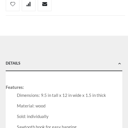
DETAILS
Features:
Dimensions: 9.5 in tall x 12 in wide x 1.5 in thick
Material: wood
Sold: individually
Sawtooth hook for easy hanging