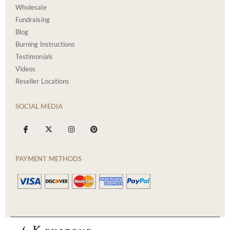
Wholesale
Fundraising
Blog
Burning Instructions
Testimonials
Videos
Reseller Locations
SOCIAL MEDIA
PAYMENT METHODS