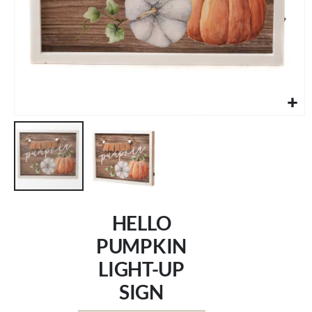
Skip
to
HELLO
the
beginning
PUMPKIN
of
LIGHT-UP
the
images
SIGN
gallery