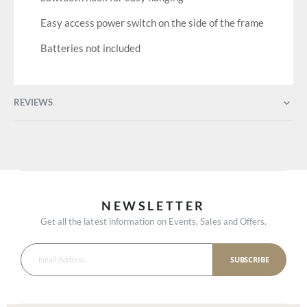
Easy access power switch on the side of the frame
Batteries not included
REVIEWS
NEWSLETTER
Get all the latest information on Events, Sales and Offers.
SUBSCRIBE