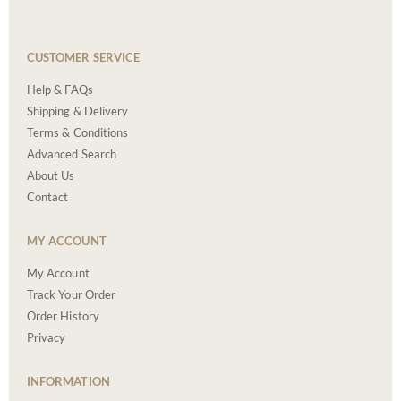
CUSTOMER SERVICE
Help & FAQs
Shipping & Delivery
Terms & Conditions
Advanced Search
About Us
Contact
MY ACCOUNT
My Account
Track Your Order
Order History
Privacy
INFORMATION