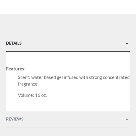
DETAILS
Features:
Scent: water based gel infused with strong concentrated
fragrance
Volume: 16 oz.
REVIEWS