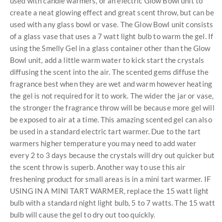
used with candle warmers, or an electric Glow Bowl unit to
create a neat glowing effect and great scent throw, but can be
used with any glass bowl or vase. The Glow Bowl unit consists
of a glass vase that uses a 7 watt light bulb to warm the gel. If
using the Smelly Gel in a glass container other than the Glow
Bowl unit, add a little warm water to kick start the crystals
diffusing the scent into the air. The scented gems diffuse the
fragrance best when they are wet and warm however heating
the gel is not required for it to work. The wider the jar or vase,
the stronger the fragrance throw will be because more gel will
be exposed to air at a time. This amazing scented gel can also
be used in a standard electric tart warmer. Due to the tart
warmers higher temperature you may need to add water
every 2 to 3 days because the crystals will dry out quicker but
the scent throw is superb. Another way to use this air
freshening product for small areas is in a mini tart warmer. IF
USING IN A MINI TART WARMER, replace the 15 watt light
bulb with a standard night light bulb, 5 to 7 watts. The 15 watt
bulb will cause the gel to dry out too quickly.