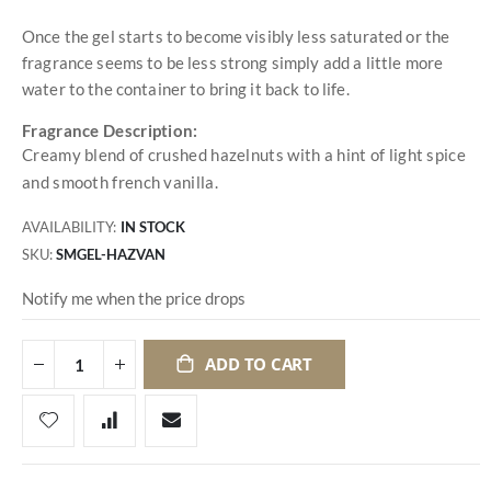
Once the gel starts to become visibly less saturated or the
fragrance seems to be less strong simply add a little more
water to the container to bring it back to life.
Fragrance Description:
Creamy blend of crushed hazelnuts with a hint of light spice
and smooth french vanilla.
AVAILABILITY:
IN STOCK
SKU
SMGEL-HAZVAN
Notify me when the price drops
ADD TO CART