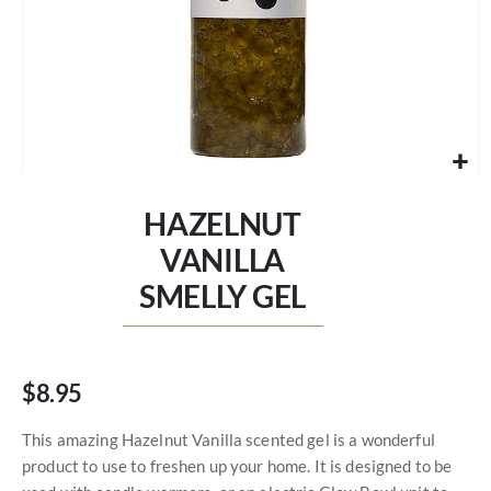
Skip
to
HAZELNUT
the
beginning
VANILLA
of
SMELLY GEL
the
images
gallery
$8.95
This amazing Hazelnut Vanilla scented gel is a wonderful
product to use to freshen up your home. It is designed to be