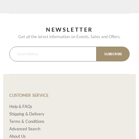
NEWSLETTER
Get all the latest information on Events, Sales and Offers.
SUBSCRIBE
CUSTOMER SERVICE
Help & FAQs
Shipping & Delivery
Terms & Conditions
Advanced Search
About Us