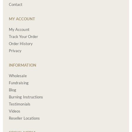
Contact
MY ACCOUNT
My Account
Track Your Order
Order History
Privacy
INFORMATION
Wholesale
Fundraising
Blog
Burning Instructions
Testimonials
Videos
Reseller Locations