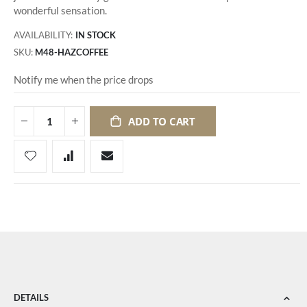
wonderful sensation.
AVAILABILITY:
IN STOCK
SKU
M48-HAZCOFFEE
Notify me when the price drops
ADD TO CART
DETAILS