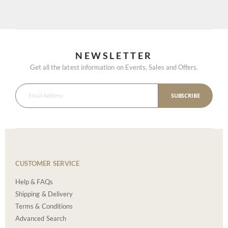
NEWSLETTER
Get all the latest information on Events, Sales and Offers.
SUBSCRIBE
CUSTOMER SERVICE
Help & FAQs
Shipping & Delivery
Terms & Conditions
Advanced Search