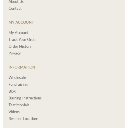
About Us
Contact
MY ACCOUNT
My Account
Track Your Order
Order History
Privacy
INFORMATION
Wholesale
Fundraising
Blog
Burning Instructions
Testimonials
Videos
Reseller Locations