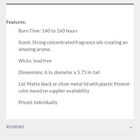
Features:
Burn Time: 140 to 160 hours
Scent: Strong concentrated fragrance oils creating an
amazing aroma.
Wicks: lead free
Dimensions: 6 in. diameter x 5.75 in. tall
Lid: Matte black or silver metal lid with plastic fitment-
color based on supplier availability
Priced: individually
REVIEWS