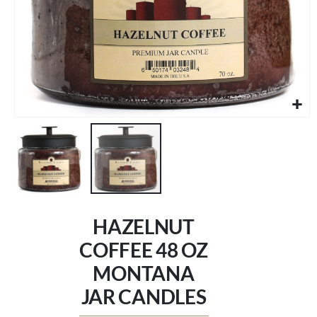
Skip
to
HAZELNUT
the
beginning
COFFEE 48 OZ
of
MONTANA
the
images
JAR CANDLES
gallery