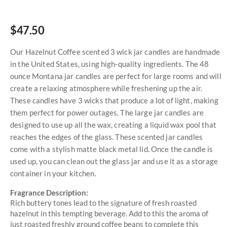
$47.50
Our Hazelnut Coffee scented 3 wick jar candles are handmade
in the United States, using high-quality ingredients. The 48
ounce Montana jar candles are perfect for large rooms and will
create a relaxing atmosphere while freshening up the air.
These candles have 3 wicks that produce a lot of light, making
them perfect for power outages. The large jar candles are
designed to use up all the wax, creating a liquid wax pool that
reaches the edges of the glass. These scented jar candles
come with a stylish matte black metal lid. Once the candle is
used up, you can clean out the glass jar and use it as a storage
container in your kitchen.
Fragrance Description:
Rich buttery tones lead to the signature of fresh roasted
hazelnut in this tempting beverage. Add to this the aroma of
just roasted freshly ground coffee beans to complete this