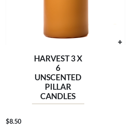
Skip
to
HARVEST 3 X
the
beginning
6
of
UNSCENTED
the
images
PILLAR
gallery
CANDLES
$8.50