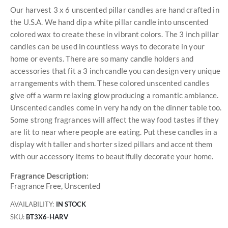
Our harvest 3 x 6 unscented pillar candles are hand crafted in
the U.S.A. We hand dip a white pillar candle into unscented
colored wax to create these in vibrant colors. The 3 inch pillar
candles can be used in countless ways to decorate in your
home or events. There are so many candle holders and
accessories that fit a 3 inch candle you can design very unique
arrangements with them. These colored unscented candles
give off a warm relaxing glow producing a romantic ambiance.
Unscented candles come in very handy on the dinner table too.
Some strong fragrances will affect the way food tastes if they
are lit to near where people are eating. Put these candles in a
display with taller and shorter sized pillars and accent them
with our accessory items to beautifully decorate your home.
Fragrance Description:
Fragrance Free, Unscented
AVAILABILITY:
IN STOCK
SKU
BT3X6-HARV