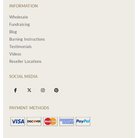
INFORMATION
Wholesale
Fundraising
Blog
Burning Instructions
Testimonials
Videos
Reseller Locations
SOCIAL MEDIA
PAYMENT METHODS