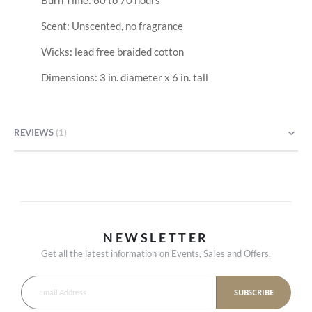
Burn Time: 60 to 70 hours
Scent: Unscented, no fragrance
Wicks: lead free braided cotton
Dimensions: 3 in. diameter x 6 in. tall
REVIEWS
1
NEWSLETTER
Get all the latest information on Events, Sales and Offers.
SUBSCRIBE