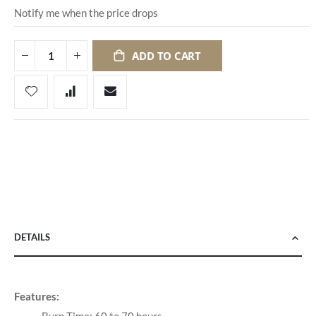
Notify me when the price drops
ADD TO CART
DETAILS
Features: