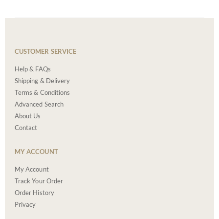
CUSTOMER SERVICE
Help & FAQs
Shipping & Delivery
Terms & Conditions
Advanced Search
About Us
Contact
MY ACCOUNT
My Account
Track Your Order
Order History
Privacy