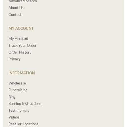
Advanced Search
About Us
Contact
MY ACCOUNT
My Account
Track Your Order
Order History
Privacy
INFORMATION
Wholesale
Fundraising
Blog
Burning Instructions
Testimonials
Videos
Reseller Locations