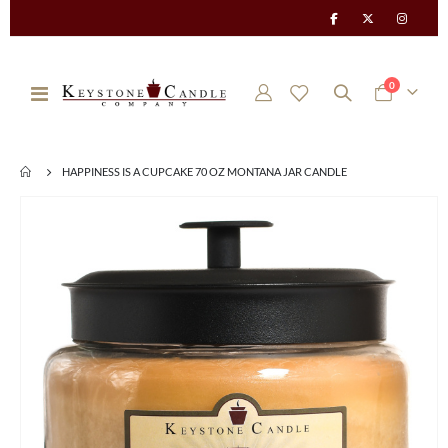
items
0
Toggle
Cart
Nav
HAPPINESS IS A CUPCAKE 70 OZ MONTANA JAR CANDLE
Skip
to
the
end
of
the
images
gallery