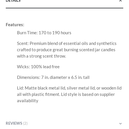
DETAILS
Features:
Burn Time: 170 to 190 hours
Scent: Premium blend of essential oils and synthetics
crafted to produce great burning scented jar candles
with a strong scent throw.
Wicks: 100% lead free
Dimensions: 7 in. diameter x 6.5 in. tall
Lid: Matte black metal lid, silver metal lid, or wooden lid
all with plastic fitment. Lid style is based on supplier
availability
REVIEWS
2