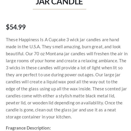
JAR CANDLE
$54.99
These Happiness Is A Cupcake 3 wick jar candles are hand
made in the U.S.A. They smell amazing, burn great, and look
beautiful. Our 70 oz Montana jar candles will freshen the air in
large rooms of your home and create a relaxing ambiance. The
3 wicks in these candles will provide a lot of light when lit so
they are perfect to use during power outages. Our large jar
candles will create a liquid wax pool all the way out to the
edge of the glass using up all the wax inside. These scented jar
candles come with either a stylish matte black metal lid,
pewter lid, or wooden lid depending on availability. Once the
candle is gone, clean out the glass jar and use it as a neat
storage container in your kitchen.
Fragrance Description: