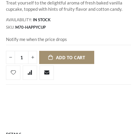
Treat yourself to the delightful aroma of fresh baked vanilla
cupcake, topped with hints of fruity flavor and cotton candy.
AVAILABILITY:
IN STOCK
SKU
M70-HAPPYCUP
Notify me when the price drops
ADD TO CART