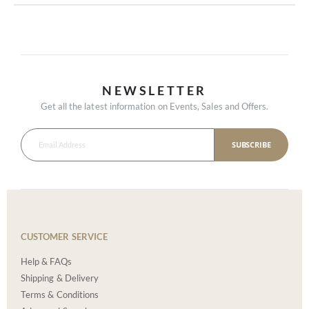
NEWSLETTER
Get all the latest information on Events, Sales and Offers.
SUBSCRIBE
CUSTOMER SERVICE
Help & FAQs
Shipping & Delivery
Terms & Conditions