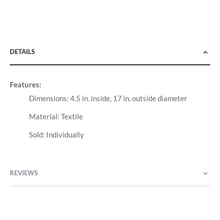
DETAILS
Features:
Dimensions: 4.5 in. inside, 17 in. outside diameter
Material: Textile
Sold: Individually
REVIEWS