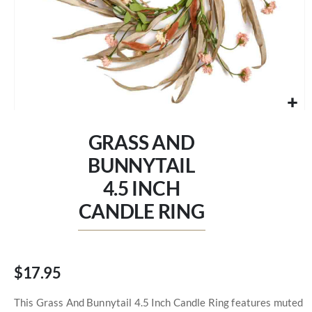
Skip
to
GRASS AND
the
beginning
BUNNYTAIL
of
4.5 INCH
the
images
CANDLE RING
gallery
$17.95
This Grass And Bunnytail 4.5 Inch Candle Ring features muted