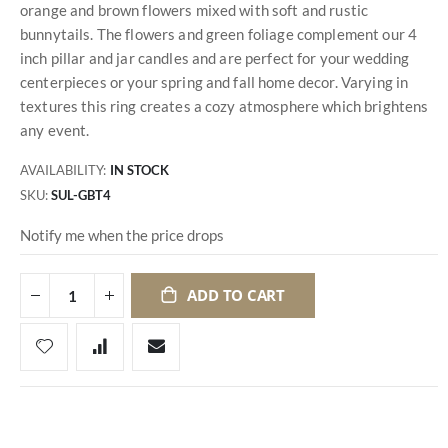
orange and brown flowers mixed with soft and rustic
bunnytails. The flowers and green foliage complement our 4
inch pillar and jar candles and are perfect for your wedding
centerpieces or your spring and fall home decor. Varying in
textures this ring creates a cozy atmosphere which brightens
any event.
AVAILABILITY:
IN STOCK
SKU
SUL-GBT4
Notify me when the price drops
ADD TO CART