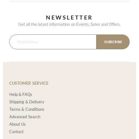
NEWSLETTER
Get all the latest information on Events, Sales and Offers.
SUBSCRIBE
CUSTOMER SERVICE
Help & FAQs
Shipping & Delivery
Terms & Conditions
Advanced Search
About Us
Contact