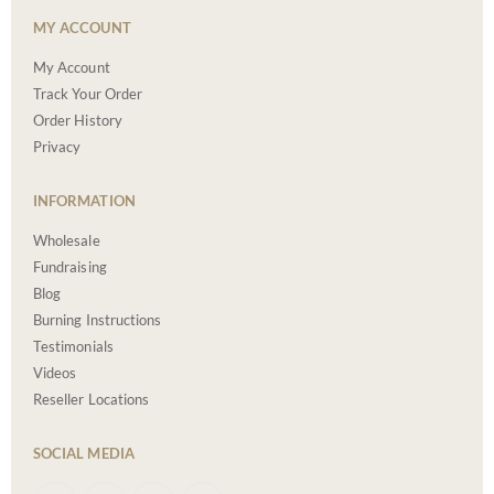
MY ACCOUNT
My Account
Track Your Order
Order History
Privacy
INFORMATION
Wholesale
Fundraising
Blog
Burning Instructions
Testimonials
Videos
Reseller Locations
SOCIAL MEDIA