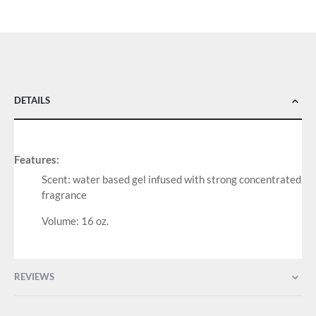
DETAILS
Features:
Scent: water based gel infused with strong concentrated
fragrance
Volume: 16 oz.
REVIEWS