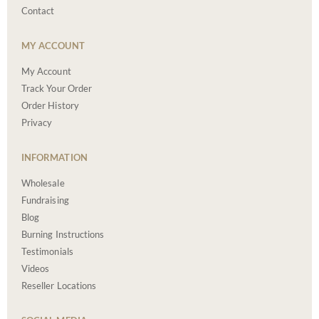
Contact
MY ACCOUNT
My Account
Track Your Order
Order History
Privacy
INFORMATION
Wholesale
Fundraising
Blog
Burning Instructions
Testimonials
Videos
Reseller Locations