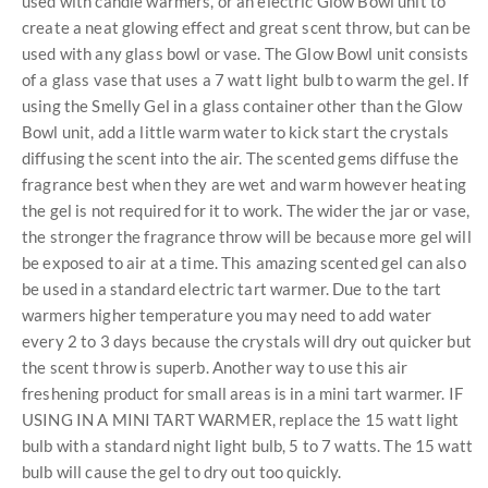
used with candle warmers, or an electric Glow Bowl unit to
create a neat glowing effect and great scent throw, but can be
used with any glass bowl or vase. The Glow Bowl unit consists
of a glass vase that uses a 7 watt light bulb to warm the gel. If
using the Smelly Gel in a glass container other than the Glow
Bowl unit, add a little warm water to kick start the crystals
diffusing the scent into the air. The scented gems diffuse the
fragrance best when they are wet and warm however heating
the gel is not required for it to work. The wider the jar or vase,
the stronger the fragrance throw will be because more gel will
be exposed to air at a time. This amazing scented gel can also
be used in a standard electric tart warmer. Due to the tart
warmers higher temperature you may need to add water
every 2 to 3 days because the crystals will dry out quicker but
the scent throw is superb. Another way to use this air
freshening product for small areas is in a mini tart warmer. IF
USING IN A MINI TART WARMER, replace the 15 watt light
bulb with a standard night light bulb, 5 to 7 watts. The 15 watt
bulb will cause the gel to dry out too quickly.