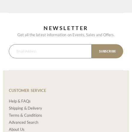
NEWSLETTER
Get all the latest information on Events, Sales and Offers.
SUBSCRIBE
CUSTOMER SERVICE
Help & FAQs
Shipping & Delivery
Terms & Conditions
Advanced Search
About Us