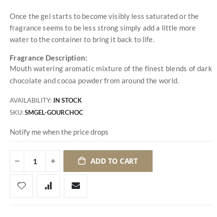
Once the gel starts to become visibly less saturated or the
fragrance seems to be less strong simply add a little more
water to the container to bring it back to life.
Fragrance Description:
Mouth watering aromatic mixture of the finest blends of dark
chocolate and cocoa powder from around the world.
AVAILABILITY:
IN STOCK
SKU
SMGEL-GOURCHOC
Notify me when the price drops
ADD TO CART