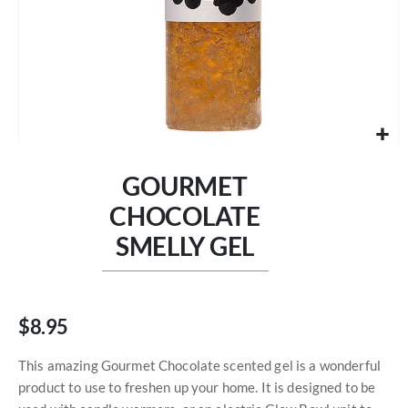
Skip
to
GOURMET
the
beginning
CHOCOLATE
of
SMELLY GEL
the
images
gallery
$8.95
This amazing Gourmet Chocolate scented gel is a wonderful
product to use to freshen up your home. It is designed to be