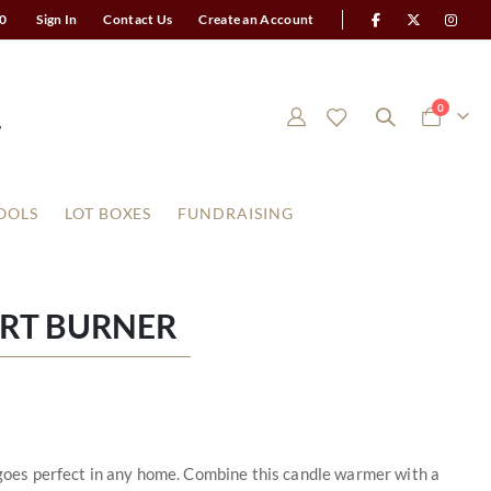
0
Sign In
Contact Us
Create an Account
items
0
Cart
OOLS
LOT BOXES
FUNDRAISING
ART BURNER
t goes perfect in any home. Combine this candle warmer with a