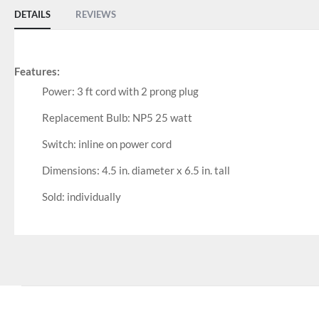
DETAILS
REVIEWS
Features:
Power: 3 ft cord with 2 prong plug
Replacement Bulb: NP5 25 watt
Switch: inline on power cord
Dimensions: 4.5 in. diameter x 6.5 in. tall
Sold: individually