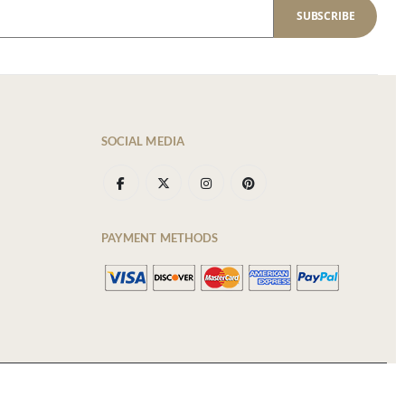
SUBSCRIBE
SOCIAL MEDIA
PAYMENT METHODS