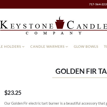
717-564-222
E HOLDERS
CANDLE WARMERS
GLOW BOWLS
T
GOLDEN FIR T
$23.25
Our Golden Fir electric tart burner is a beautiful accessory tha