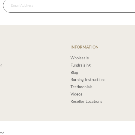
INFORMATION
Wholesale
er
Fundraising
Blog
Burning Instructions
Testimonials
Videos
Reseller Locations
ved.