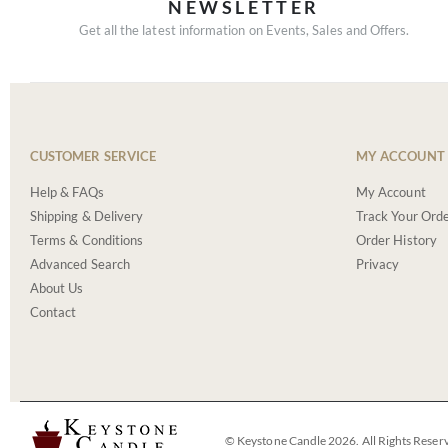
NEWSLETTER
Get all the latest information on Events, Sales and Offers.
CUSTOMER SERVICE
MY ACCOUNT
Help & FAQs
My Account
Shipping & Delivery
Track Your Ord
Terms & Conditions
Order History
Advanced Search
Privacy
About Us
Contact
© Keystone Candle 2026. All Rights Reser