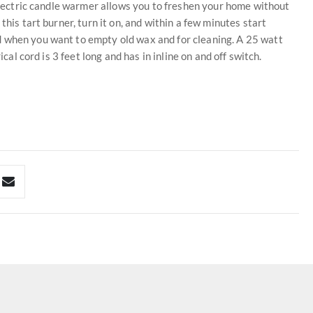
 electric candle warmer allows you to freshen your home without
this tart burner, turn it on, and within a few minutes start
d when you want to empty old wax and for cleaning. A 25 watt
ical cord is 3 feet long and has in inline on and off switch.