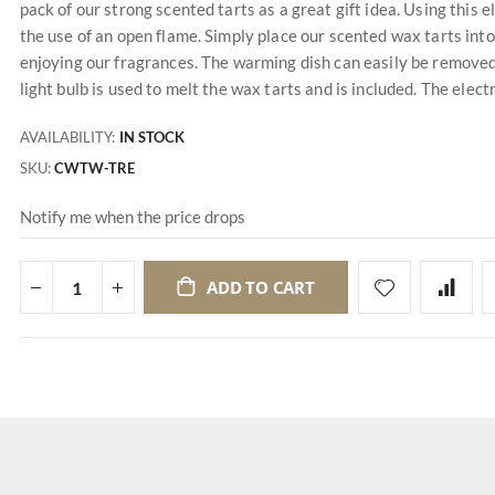
pack of our strong scented tarts as a great gift idea. Using this
the use of an open flame. Simply place our scented wax tarts into 
enjoying our fragrances. The warming dish can easily be remove
light bulb is used to melt the wax tarts and is included. The electr
AVAILABILITY:
IN STOCK
SKU
CWTW-TRE
Notify me when the price drops
ADD TO CART