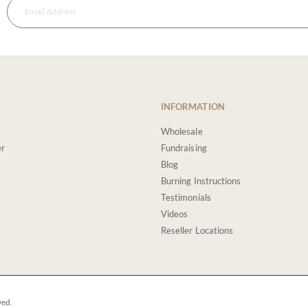
INFORMATION
Wholesale
er
Fundraising
Blog
Burning Instructions
Testimonials
Videos
Reseller Locations
ved.