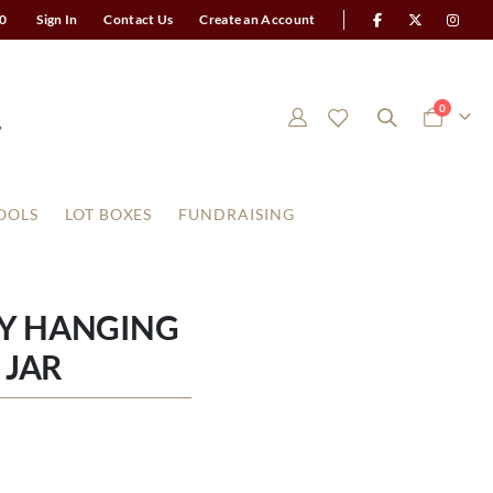
0
Sign In
Contact Us
Create an Account
items
0
Cart
OOLS
LOT BOXES
FUNDRAISING
Y HANGING
 JAR