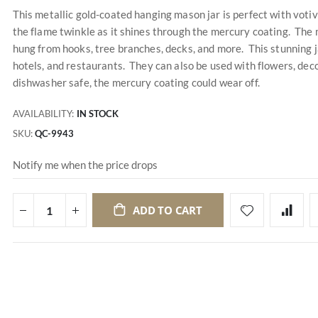
This metallic gold-coated hanging mason jar is perfect with votiv
the flame twinkle as it shines through the mercury coating. The 
hung from hooks, tree branches, decks, and more. This stunning j
hotels, and restaurants. They can also be used with flowers, dec
dishwasher safe, the mercury coating could wear off.
AVAILABILITY:
IN STOCK
SKU
QC-9943
Notify me when the price drops
ADD TO CART