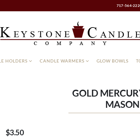
717-564-222
E HOLDERS
CANDLE WARMERS
GLOW BOWLS
T
GOLD MERCUR
MASON
$3.50