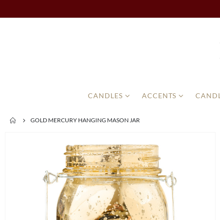
CANDLES
ACCENTS
CANDL
GOLD MERCURY HANGING MASON JAR
Skip
to
the
end
of
the
images