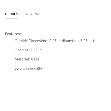
DETAILS
REVIEWS
Features:
Outside Dimensions: 3.25 in. diameter x 5.25 in. tall
Opening: 2.25 in.
Material: glass
Sold: individually