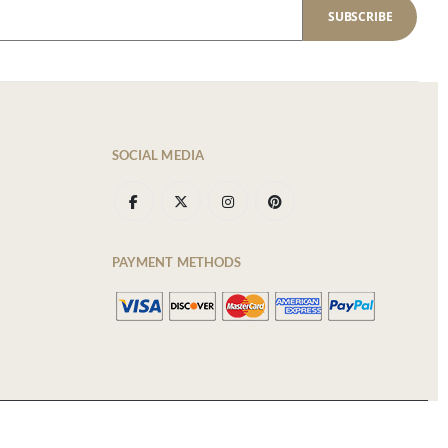
SUBSCRIBE
SOCIAL MEDIA
PAYMENT METHODS