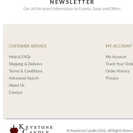
NEWSLETTER
Get all the latest information on Events, Sales and Offers.
CUSTOMER SERVICE
MY ACCOUNT
Help & FAQs
My Account
Shipping & Delivery
Track Your Ord
Terms & Conditions
Order History
Advanced Search
Privacy
About Us
Contact
© Keystone Candle 2026. All Rights Reser