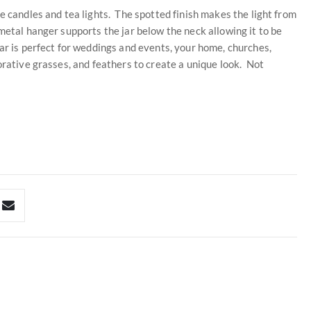
e candles and tea lights. The spotted finish makes the light from
metal hanger supports the jar below the neck allowing it to be
ar is perfect for weddings and events, your home, churches,
orative grasses, and feathers to create a unique look. Not