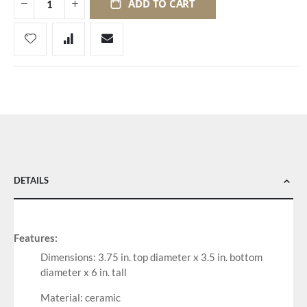
ADD TO CART
DETAILS
Features:
Dimensions: 3.75 in. top diameter x 3.5 in. bottom
diameter x 6 in. tall
Material: ceramic