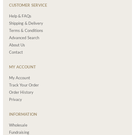
CUSTOMER SERVICE
Help & FAQs
Shipping & Delivery
Terms & Conditions
Advanced Search
About Us
Contact
MY ACCOUNT
My Account
Track Your Order
Order History
Privacy
INFORMATION
Wholesale
Fundraising