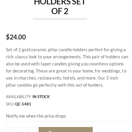
HOLDERS SET
OF 2
$24.00
Set of 2 gold ceramic pillar candle holders perfect for giving a
rich, classy look to your arrangements. This pair of holders can
also be used with taper candles giving you countless options
for decorating. These are great in your home, for weddings, to
use in churches, restaurants, hotels, and more. Our 3 inch
pillar candles go perfectly with this set of holders.
AVAILABILITY:
IN STOCK
SKU
QC-5481
Notify me when the price drops