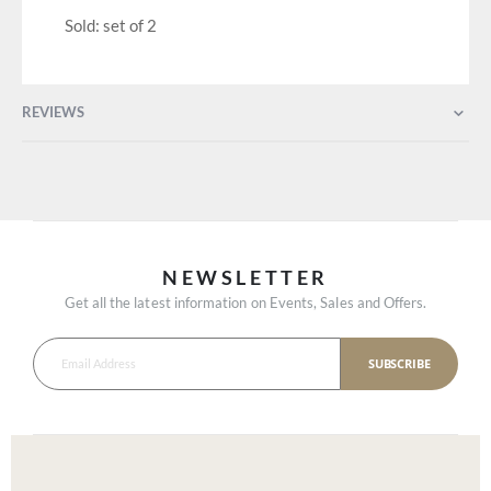
Sold: set of 2
REVIEWS
NEWSLETTER
Get all the latest information on Events, Sales and Offers.
SUBSCRIBE