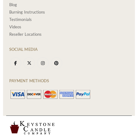
Blog
Burning Instructions
Testimonials
Videos
Reseller Locations
SOCIAL MEDIA
PAYMENT METHODS