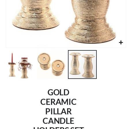
Skip
to
GOLD
the
beginning
CERAMIC
of
PILLAR
the
images
CANDLE
gallery