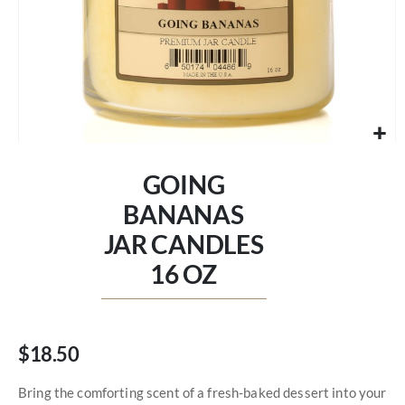
Skip
to
GOING
the
beginning
BANANAS
of
JAR CANDLES
the
images
16 OZ
gallery
$18.50
Bring the comforting scent of a fresh-baked dessert into your