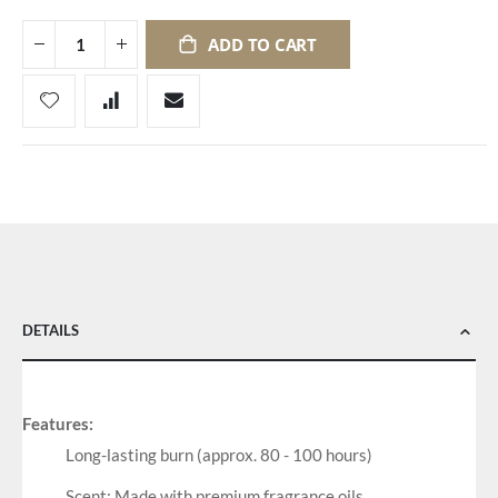
ADD TO CART
DETAILS
Features:
Long-lasting burn (approx. 80 - 100 hours)
Scent: Made with premium fragrance oils