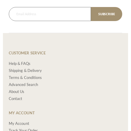
SUBSCRIBE
CUSTOMER SERVICE
Help & FAQs
Shipping & Delivery
Terms & Conditions
Advanced Search
About Us
Contact
MY ACCOUNT
My Account
Track Your Order