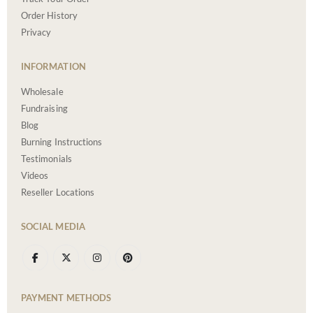
Order History
Privacy
INFORMATION
Wholesale
Fundraising
Blog
Burning Instructions
Testimonials
Videos
Reseller Locations
SOCIAL MEDIA
PAYMENT METHODS