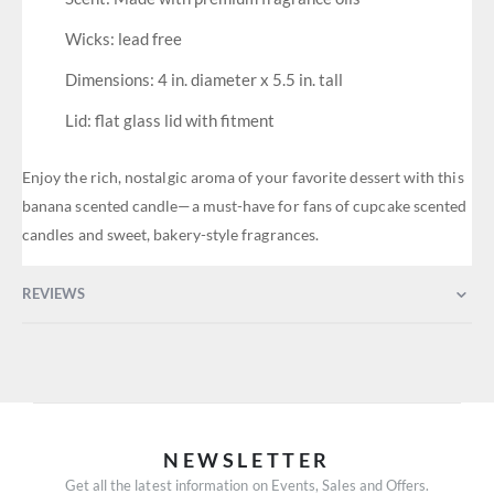
Wicks: lead free
Dimensions: 4 in. diameter x 5.5 in. tall
Lid: flat glass lid with fitment
Enjoy the rich, nostalgic aroma of your favorite dessert with this
banana scented candle—a must-have for fans of cupcake scented
candles and sweet, bakery-style fragrances.
REVIEWS
NEWSLETTER
Get all the latest information on Events, Sales and Offers.