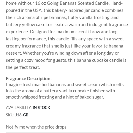
home with our 16 oz Going Bananas Scented Candle. Hand-
poured in the USA, this bakery-inspired jar candle combines
the rich aroma of ripe bananas, fluffy vanilla frosting, and
buttery yellow cake to create a warm and indulgent fragrance
experience. Designed for maximum scent throw and long-
lasting performance, this candle fills any space with a sweet,
creamy fragrance that smells just like your favorite banana
dessert. Whether you're winding down after a long day or
setting a cozy mood for guests, this banana cupcake candle is
the perfect treat.
Fragrance Description:
Imagine fresh mashed bananas and sweet cream which melts
into the aroma of a buttery vanilla cupcake finished with
smooth whipped frosting and a hint of baked sugar.
AVAILABILITY:
IN STOCK
SKU
J16-GB
Notify me when the price drops