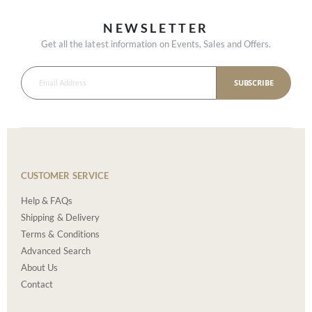
NEWSLETTER
Get all the latest information on Events, Sales and Offers.
SUBSCRIBE
CUSTOMER SERVICE
Help & FAQs
Shipping & Delivery
Terms & Conditions
Advanced Search
About Us
Contact