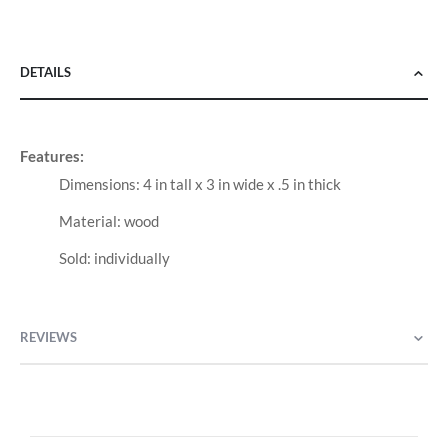
DETAILS
Features:
Dimensions: 4 in tall x 3 in wide x .5 in thick
Material: wood
Sold: individually
REVIEWS