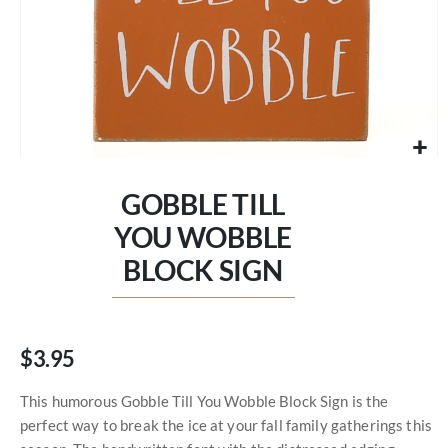
Skip
to
GOBBLE TILL
the
beginning
YOU WOBBLE
of
BLOCK SIGN
the
images
gallery
$3.95
This humorous Gobble Till You Wobble Block Sign is the
perfect way to break the ice at your fall family gatherings this