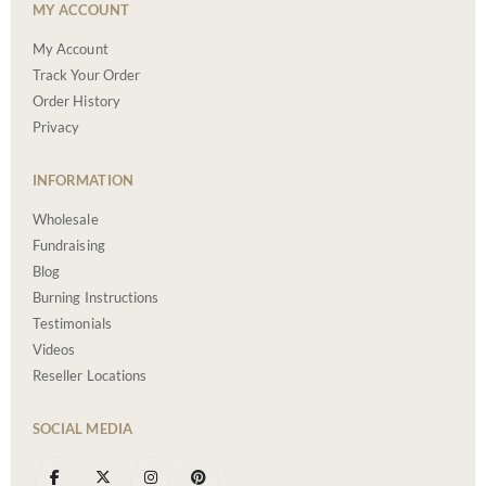
MY ACCOUNT
My Account
Track Your Order
Order History
Privacy
INFORMATION
Wholesale
Fundraising
Blog
Burning Instructions
Testimonials
Videos
Reseller Locations
SOCIAL MEDIA