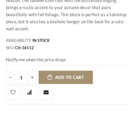
season. The handwritten font with the distressed edging
brings a rustic accent to your autumn decor that pairs
beautifully with fall foliage. This block is perfect as a tabletop
piece, but it also has a keyhole hanger on the back for a cute
wall accent.
AVAILABILITY:
IN STOCK
SKU
CH-36512
Notify me when the price drops
ADD TO CART