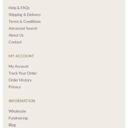
Help & FAQs
Shipping & Delivery
Terms & Conditions
Advanced Search
About Us
Contact
MY ACCOUNT
My Account
Track Your Order
Order History
Privacy
INFORMATION
Wholesale
Fundraising
Blog