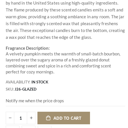
by hand in the United States using high-quality ingredients.
The flame produced by these scented candles emits a soft and
warm glow, providing a soothing ambiance in any room. The jar
is filled with strongly scented wax that pleasantly freshens
the air. These exceptional candles burn to the bottom, creating
a wax pool that reaches the edge of the glass.
Fragrance Description:
A velvety pumpkin meets the warmth of small-batch bourbon,
layered over the sugary aroma of a freshly glazed donut
combining sweet and spice in a rich and comforting scent
perfect for cozy mornings.
AVAILABILITY:
IN STOCK
SKU
J26-GLAZED
Notify me when the price drops
ADD TO CART