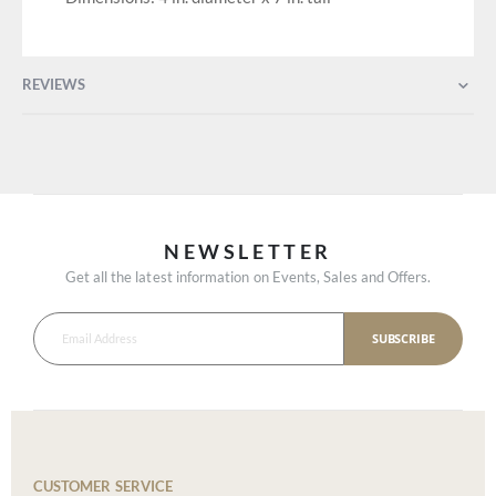
REVIEWS
NEWSLETTER
Get all the latest information on Events, Sales and Offers.
SUBSCRIBE
CUSTOMER SERVICE