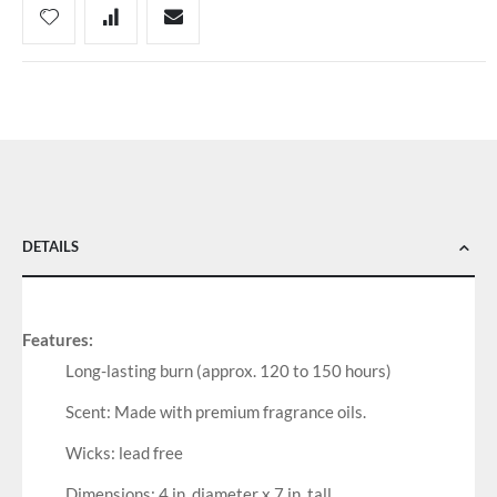
DETAILS
Features:
Long-lasting burn (approx. 120 to 150 hours)
Scent: Made with premium fragrance oils.
Wicks: lead free
Dimensions: 4 in. diameter x 7 in. tall