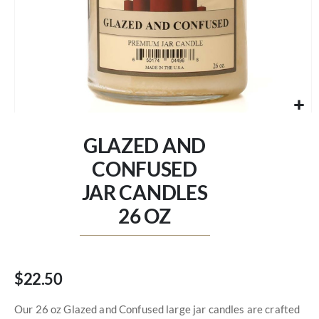
Skip
to
GLAZED AND
the
beginning
CONFUSED
of
JAR CANDLES
the
images
26 OZ
gallery
$22.50
Our 26 oz Glazed and Confused large jar candles are crafted