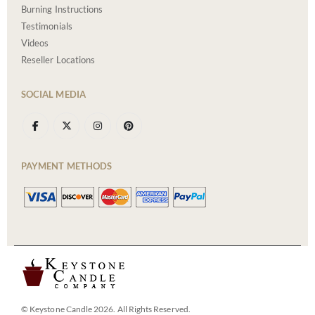
Burning Instructions
Testimonials
Videos
Reseller Locations
SOCIAL MEDIA
PAYMENT METHODS
© Keystone Candle 2026. All Rights Reserved.