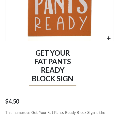
Skip
to
GET YOUR
the
beginning
FAT PANTS
of
READY
the
images
BLOCK SIGN
gallery
$4.50
This humorous Get Your Fat Pants Ready Block Sign is the