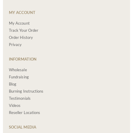
MY ACCOUNT
My Account
Track Your Order
Order History
Privacy
INFORMATION
Wholesale
Fundraising
Blog
Burning Instructions
Testimonials
Videos
Reseller Locations
SOCIAL MEDIA