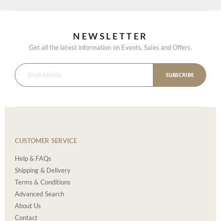
NEWSLETTER
Get all the latest information on Events, Sales and Offers.
SUBSCRIBE
CUSTOMER SERVICE
Help & FAQs
Shipping & Delivery
Terms & Conditions
Advanced Search
About Us
Contact