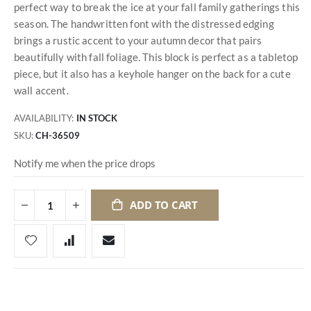
perfect way to break the ice at your fall family gatherings this
season. The handwritten font with the distressed edging
brings a rustic accent to your autumn decor that pairs
beautifully with fall foliage. This block is perfect as a tabletop
piece, but it also has a keyhole hanger on the back for a cute
wall accent.
AVAILABILITY:
IN STOCK
SKU
CH-36509
Notify me when the price drops
ADD TO CART