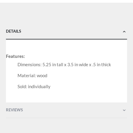
DETAILS
Features:
Dimensions: 5.25 in tall x 3.5 in wide x .5 in thick
Material: wood
Sold: individually
REVIEWS