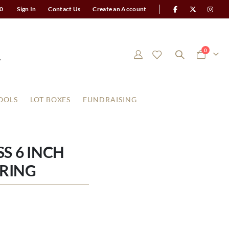
0
Sign In
Contact Us
Create an Account
items
0
Cart
OOLS
LOT BOXES
FUNDRAISING
S 6 INCH
RING