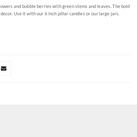
flowers and bubble berries with green stems and leaves. The bold
cor. Use it with our 6 inch pillar candles or our large jars.