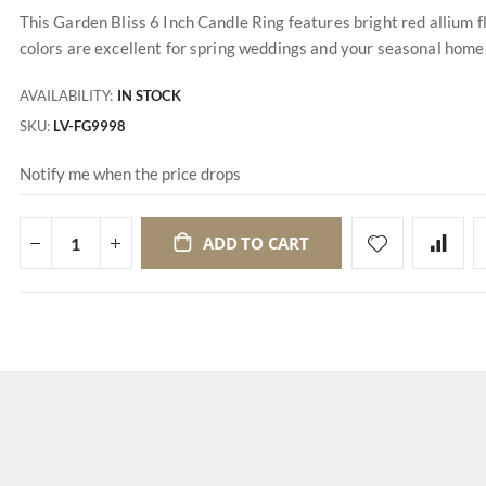
This Garden Bliss 6 Inch Candle Ring features bright red allium 
colors are excellent for spring weddings and your seasonal home de
AVAILABILITY:
IN STOCK
SKU
LV-FG9998
Notify me when the price drops
ADD TO CART