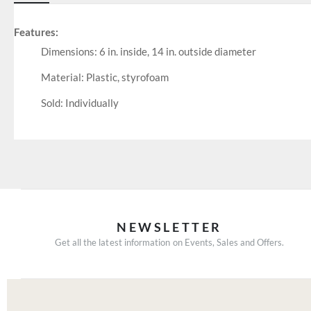
Features:
Dimensions: 6 in. inside, 14 in. outside diameter
Material: Plastic, styrofoam
Sold: Individually
NEWSLETTER
Get all the latest information on Events, Sales and Offers.