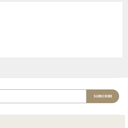
SUBSCRIBE