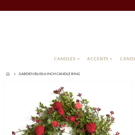
CANDLES
ACCENTS
CANDL
GARDEN BLISS 6 INCH CANDLE RING
Skip
to
the
end
of
the
images