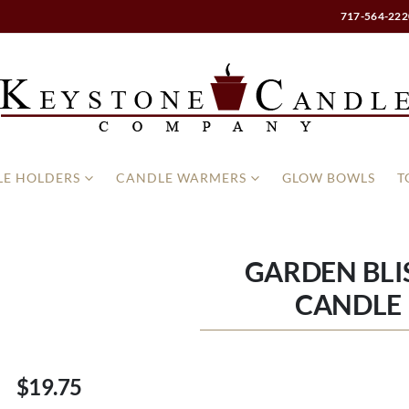
717-564-222
E HOLDERS
CANDLE WARMERS
GLOW BOWLS
T
GARDEN BLIS
CANDLE 
$19.75