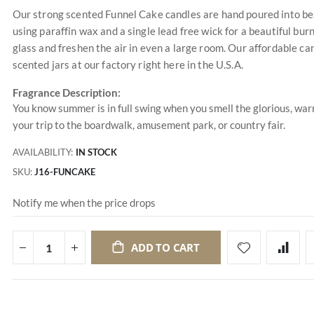
Our strong scented Funnel Cake candles are hand poured into bea
using paraffin wax and a single lead free wick for a beautiful burn
glass and freshen the air in even a large room. Our affordable ca
scented jars at our factory right here in the U.S.A.
Fragrance Description:
You know summer is in full swing when you smell the glorious, war
your trip to the boardwalk, amusement park, or country fair.
AVAILABILITY:
IN STOCK
SKU
J16-FUNCAKE
Notify me when the price drops
ADD TO CART