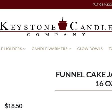
717-564-222
E HOLDERS
CANDLE WARMERS
GLOW BOWLS
T
FUNNEL CAKE J
16 O
$18.50