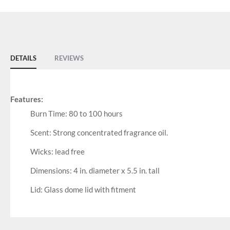
DETAILS
REVIEWS
Features:
Burn Time: 80 to 100 hours
Scent: Strong concentrated fragrance oil.
Wicks: lead free
Dimensions: 4 in. diameter x 5.5 in. tall
Lid: Glass dome lid with fitment