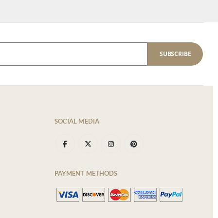
SUBSCRIBE
SOCIAL MEDIA
PAYMENT METHODS