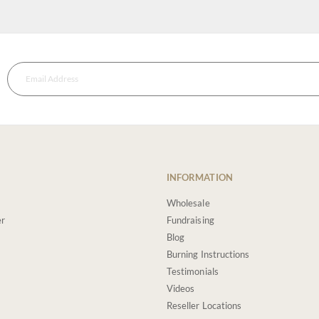
INFORMATION
Wholesale
er
Fundraising
Blog
Burning Instructions
Testimonials
Videos
Reseller Locations