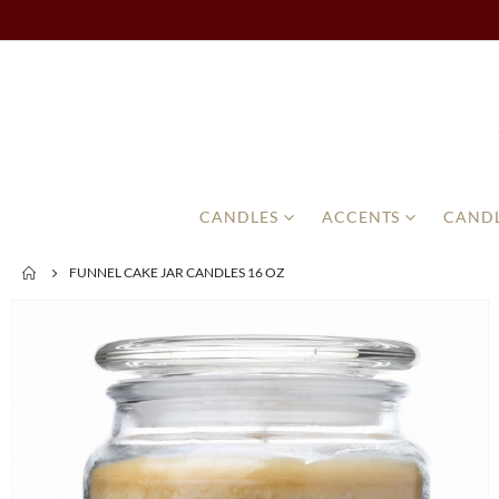
CANDLES
ACCENTS
CANDL
FUNNEL CAKE JAR CANDLES 16 OZ
Skip
to
the
end
of
the
images