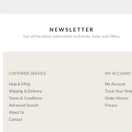
NEWSLETTER
Get all the latest information on Events, Sales and Offers.
CUSTOMER SERVICE
MY ACCOUNT
Help & FAQs
My Account
Shipping & Delivery
Track Your Ord
Terms & Conditions
Order History
Advanced Search
Privacy
About Us
Contact