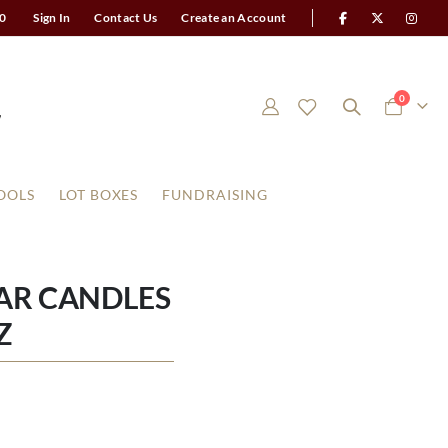
0
Sign In
Contact Us
Create an Account
items
0
Cart
OOLS
LOT BOXES
FUNDRAISING
AR CANDLES
Z