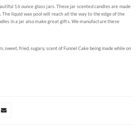
utiful 16 ounce glass jars. These jar scented candles are made
. The liquid wax pool will reach all the way to the edge of the
ndles in a jar also make great gifts. We manufacture these
m, sweet, fried, sugary, scent of Funnel Cake being made while on