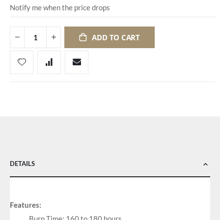
Notify me when the price drops
ADD TO CART
DETAILS
Features:
Burn Time: 160 to 180 hours