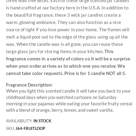
three lead free wicks. Each of these large scented jar candles
is hand crafted at our factory here in the U.S.A. In addition to
the beautiful fragrance, these 3 wick jar candles create a
warm, glowing ambiance. They can also function as a nice
source of light if you lose power in your home. The flames will
melt a liquid pool out to the edge of the glass using up all the
wax. When the candle wax is all gone, you can reuse these
large glass jars for storing items in your kitchen.
This
fragrance comes in a variety of colors so it will be a surprise
when your order arrives as to which one you receive. We
cannot take color requests. Price is for 1 candle NOT all 5.
Fragrance Description:
When you light this scented candle it will take you back to your
childhood days when you watched cartoons on Saturday
morning in your pajamas while eating your favorite fruity cereal
with a blend of orange, berry, lemon, and sweet vanilla.
AVAILABILITY:
IN STOCK
SKU
J64-FRUITLOOP