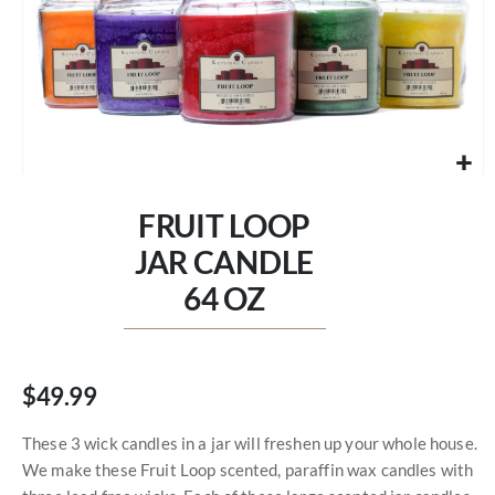
Skip
to
FRUIT LOOP
the
beginning
JAR CANDLE
of
64 OZ
the
images
gallery
$49.99
These 3 wick candles in a jar will freshen up your whole house.
We make these Fruit Loop scented, paraffin wax candles with