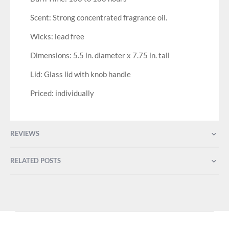
Scent: Strong concentrated fragrance oil.
Wicks: lead free
Dimensions: 5.5 in. diameter x 7.75 in. tall
Lid: Glass lid with knob handle
Priced: individually
REVIEWS
RELATED POSTS