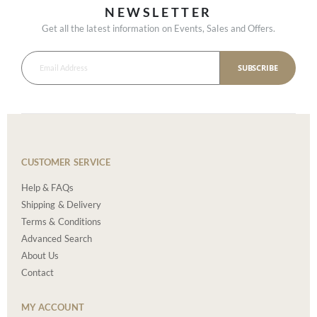
NEWSLETTER
Get all the latest information on Events, Sales and Offers.
SUBSCRIBE
CUSTOMER SERVICE
Help & FAQs
Shipping & Delivery
Terms & Conditions
Advanced Search
About Us
Contact
MY ACCOUNT