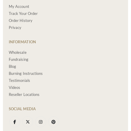
My Account
Track Your Order
Order History
Privacy
INFORMATION
Wholesale
Fundraising
Blog
Burning Instructions
Testimonials
Videos
Reseller Locations
SOCIAL MEDIA